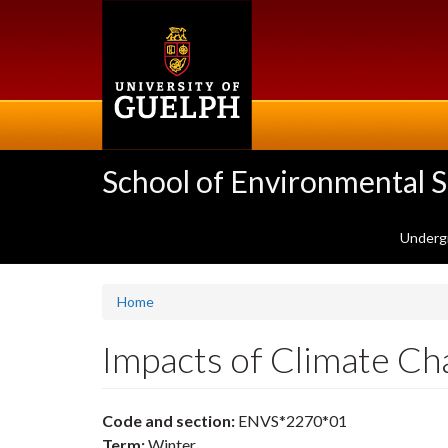
Skip
to
main
content
School of Environmental 
Underg
Home
Impacts of Climate C
Code and section:
ENVS*2270*01
Term:
Winter