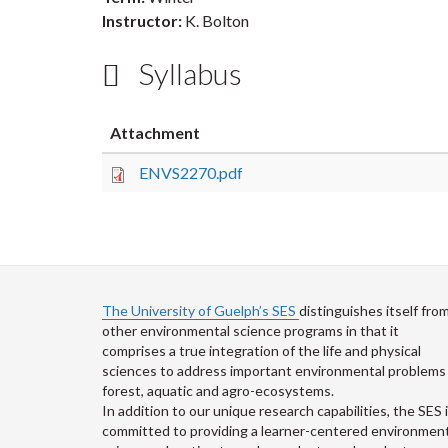
Instructor:
K. Bolton
Syllabus
Attachment
ENVS2270.pdf
The University of Guelph’s SES
distinguishes itself fro
other environmental science programs in that it
comprises a true integration of the life and physical
sciences to address important environmental problems 
forest, aquatic and agro-ecosystems.
In addition to our unique research capabilities, the SES 
committed to providing a learner-centered environment