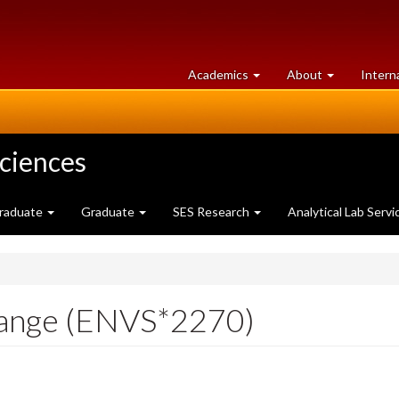
at
University
Academics
About
Intern
University
of
of
Guelph
Guelph
Sciences
raduate
Graduate
SES Research
Analytical Lab Servi
hange (ENVS*2270)