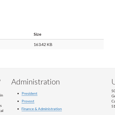
Size
163.42 KB
Administration
U
m
50
President
in
G
Provost
C
is
5
Finance & Administration
al