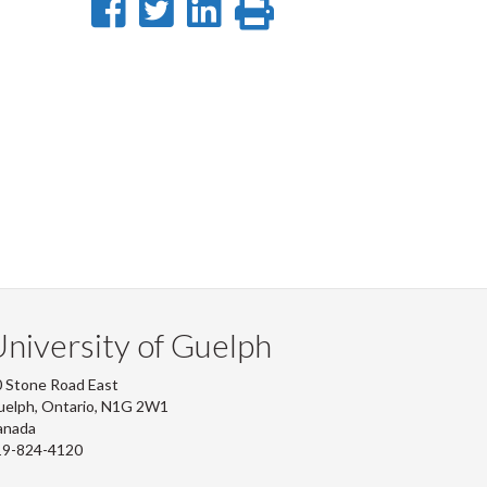
Share
Share
Share
Print
on
on
on
this
Facebook
Twitter
LinkedIn
page
niversity of Guelph
 Stone Road East
uelph, Ontario, N1G 2W1
anada
19-824-4120