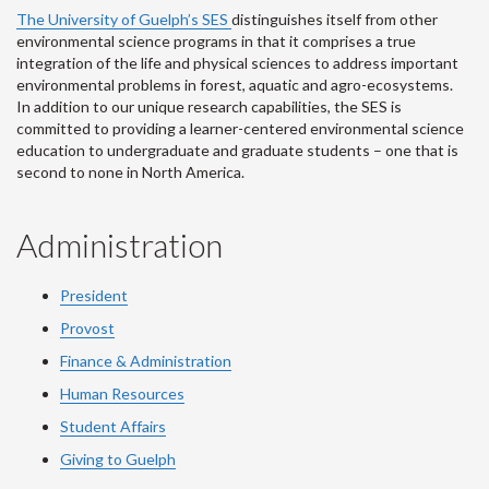
The University of Guelph’s SES
distinguishes itself from other
environmental science programs in that it comprises a true
integration of the life and physical sciences to address important
environmental problems in forest, aquatic and agro-ecosystems.
In addition to our unique research capabilities, the SES is
committed to providing a learner-centered environmental science
education to undergraduate and graduate students – one that is
second to none in North America.
Administration
President
Provost
Finance & Administration
Human Resources
Student Affairs
Giving to Guelph