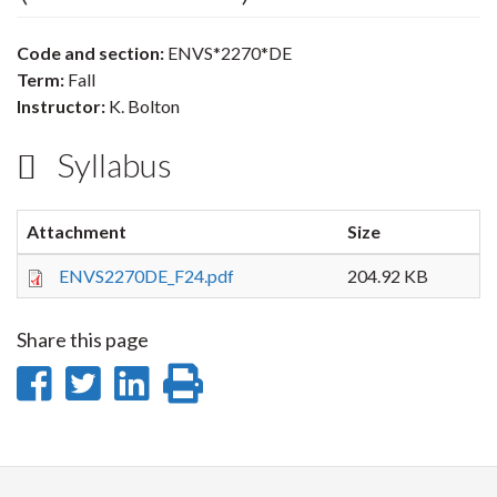
Code and section:
ENVS*2270*DE
Term:
Fall
Instructor:
K. Bolton
Syllabus
Attachment
Size
ENVS2270DE_F24.pdf
204.92 KB
Share this page
Share
Share
Share
Print
on
on
on
this
Facebook
Twitter
LinkedIn
page