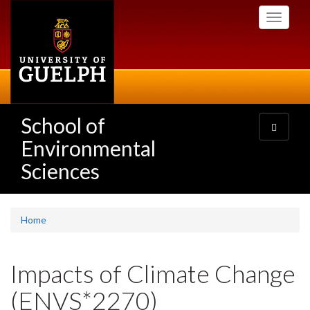
Skip
Toggle
to
navigati
main
content
School of
Toggle
navigatio
Environmental
Sciences
Home
Impacts of Climate Change
(ENVS*2270)