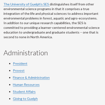
The University of Guelph’s SES
distinguishes itself from other
environmental science programs in that it comprises a true
integration of the life and physical sciences to address important
environmental problems in forest, aquatic and agro-ecosystems.
In addition to our unique research capabilities, the SES is
committed to providing a learner-centered environmental science
education to undergraduate and graduate students – one that is
second to none in North America.
Administration
President
Provost
Finance & Administration
Human Resources
Student Affairs
Giving to Guelph