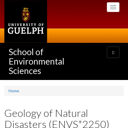
Skip
Toggle
to
navigati
main
content
School of
Toggle
navigatio
Environmental
Sciences
Home
Geology of Natural
Disasters (ENVS*2250)