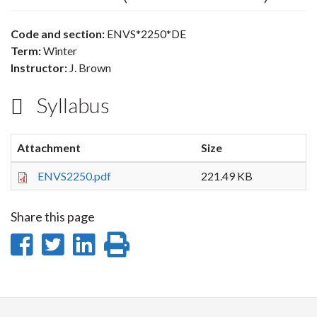
Code and section:
ENVS*2250*DE
Term:
Winter
Instructor:
J. Brown
Syllabus
Attachment
Size
ENVS2250.pdf
221.49 KB
Share this page
Share
Share
Share
Print
on
on
on
this
Facebook
Twitter
LinkedIn
page