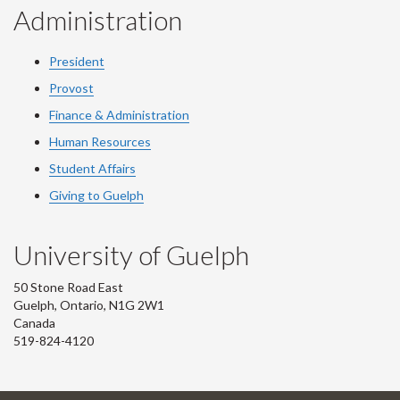
Administration
President
Provost
Finance & Administration
Human Resources
Student Affairs
Giving to Guelph
University of Guelph
50 Stone Road East
Guelph, Ontario, N1G 2W1
Canada
519-824-4120