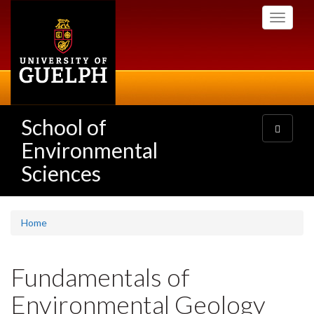
Skip
Toggle
to
navigati
main
content
School of
Toggle
navigatio
Environmental
Sciences
Home
Fundamentals of
Environmental Geology