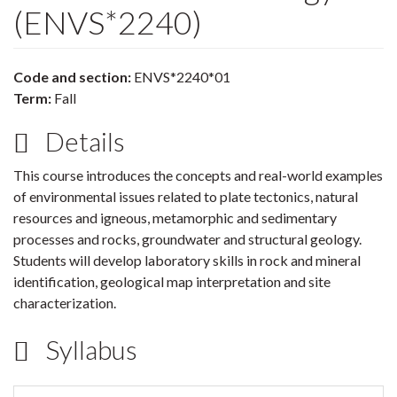
(ENVS*2240)
Code and section:
ENVS*2240*01
Term:
Fall
Details
This course introduces the concepts and real-world examples
of environmental issues related to plate tectonics, natural
resources and igneous, metamorphic and sedimentary
processes and rocks, groundwater and structural geology.
Students will develop laboratory skills in rock and mineral
identification, geological map interpretation and site
characterization.
Syllabus