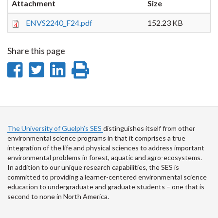
Attachment
Size
ENVS2240_F24.pdf
152.23 KB
Share this page
Share
Share
Share
Print
on
on
on
this
Facebook
Twitter
LinkedIn
page
The University of Guelph’s SES
distinguishes itself from other
environmental science programs in that it comprises a true
integration of the life and physical sciences to address important
environmental problems in forest, aquatic and agro-ecosystems.
In addition to our unique research capabilities, the SES is
committed to providing a learner-centered environmental science
education to undergraduate and graduate students – one that is
second to none in North America.