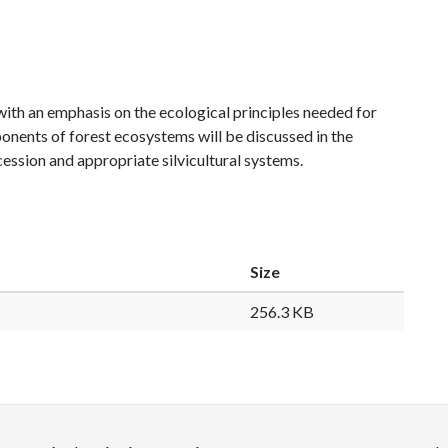
with an emphasis on the ecological principles needed for
nents of forest ecosystems will be discussed in the
 succession and appropriate silvicultural systems.
Size
256.3 KB