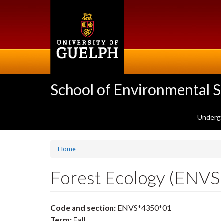
Skip
to
main
content
School of Environmental 
Underg
Home
Forest Ecology (ENV
Code and section:
ENVS*4350*01
Term:
Fall