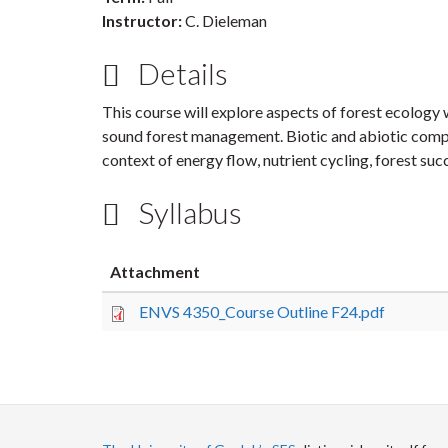
Instructor:
C. Dieleman
Details
This course will explore aspects of forest ecology 
sound forest management. Biotic and abiotic compo
context of energy flow, nutrient cycling, forest
Syllabus
Attachment
ENVS 4350_Course Outline F24.pdf