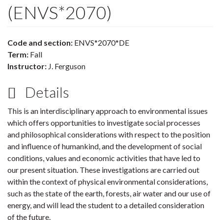
(ENVS*2070)
Code and section:
ENVS*2070*DE
Term:
Fall
Instructor:
J. Ferguson
Details
This is an interdisciplinary approach to environmental issues
which offers opportunities to investigate social processes
and philosophical considerations with respect to the position
and influence of humankind, and the development of social
conditions, values and economic activities that have led to
our present situation. These investigations are carried out
within the context of physical environmental considerations,
such as the state of the earth, forests, air water and our use of
energy, and will lead the student to a detailed consideration
of the future.