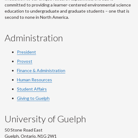
committed to providing a learner-centered environmental science
education to undergraduate and graduate students – one that is
second to none in North America.
Administration
President
Provost
Finance & Administration
Human Resources
Student Affairs
Giving to Guelph
University of Guelph
50 Stone Road East
Guelph, Ontario, N1G 2W1