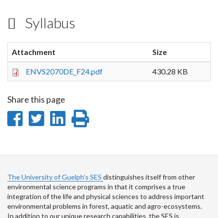
Syllabus
Attachment
Size
ENVS2070DE_F24.pdf
430.28 KB
Share this page
Share
Share
Share
Print
on
on
on
this
Facebook
Twitter
LinkedIn
page
The University of Guelph’s SES
distinguishes itself from other
environmental science programs in that it comprises a true
integration of the life and physical sciences to address important
environmental problems in forest, aquatic and agro-ecosystems.
In addition to our unique research capabilities, the SES is