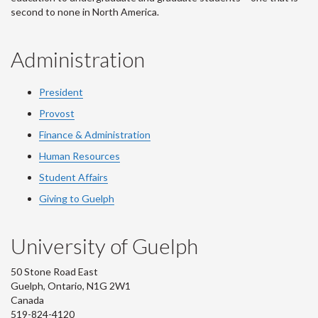
second to none in North America.
Administration
President
Provost
Finance & Administration
Human Resources
Student Affairs
Giving to Guelph
University of Guelph
50 Stone Road East
Guelph, Ontario, N1G 2W1
Canada
519-824-4120