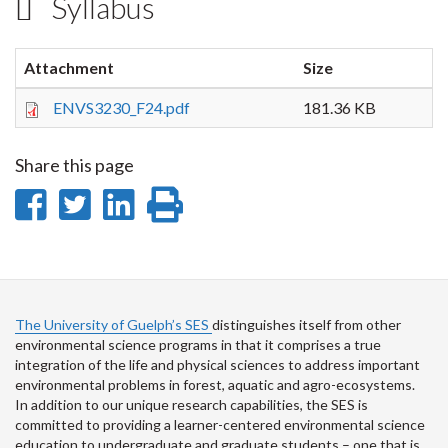
Syllabus
Attachment
Size
ENVS3230_F24.pdf
181.36 KB
Share this page
Share
Share
Share
Print
on
on
on
this
Facebook
Twitter
LinkedIn
page
The University of Guelph’s SES
distinguishes itself from other
environmental science programs in that it comprises a true
integration of the life and physical sciences to address important
environmental problems in forest, aquatic and agro-ecosystems.
In addition to our unique research capabilities, the SES is
committed to providing a learner-centered environmental science
education to undergraduate and graduate students – one that is