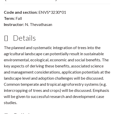
Code and section:
ENVS*3230*01
Term:
Fall
Instructor:
N. Thevathasan
Details
The planned and systematic integration of trees into the
agricultural landscape can potentially result in sustainable
environmental, ecological, economic and social benefits. The
key aspects of deriving these benefits, associated science
and management considerations, application potentials at the
landscape level and adoption challenges will be discussed.
Common temperate and tropical agroforestry systems (e.g.
intercropping of trees and crops) will be discussed. Emphasis
will be given to successful research and development case
studies.