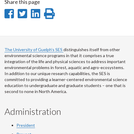
Share this page
Share
Share
Share
Print
on
on
on
this
Facebook
Twitter
LinkedIn
page
The University of Guelph’s SES
distinguishes itself from other
environmental science programs in that it comprises a true
integration of the life and physical sciences to address important
environmental problems in forest, aquatic and agro-ecosystems.
In addition to our unique research capabilities, the SES is
committed to providing a learner-centered environmental science
education to undergraduate and graduate students – one that is
second to none in North America.
Administration
President