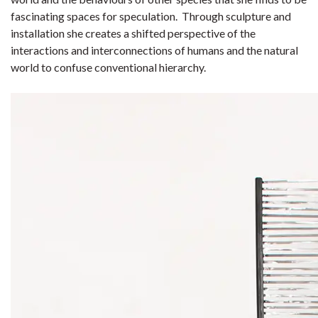
fascinating spaces for speculation. Through sculpture and
installation she creates a shifted perspective of the
interactions and interconnections of humans and the natural
world to confuse conventional hierarchy.