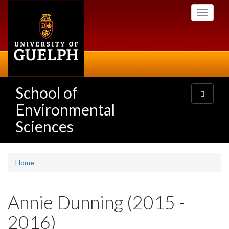
Skip
Toggle
to
navigati
main
content
School of
Toggle
navigatio
Environmental
Sciences
Home
Annie Dunning (2015 -
2016)