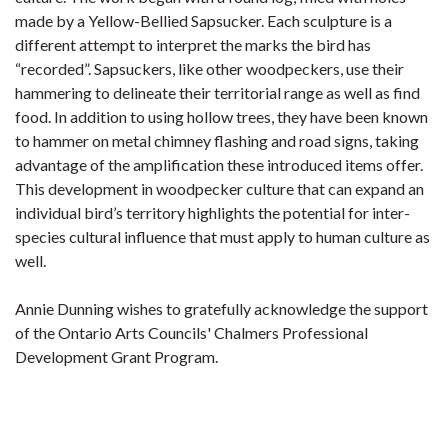
made by a Yellow-Bellied Sapsucker. Each sculpture is a
different attempt to interpret the marks the bird has
“recorded”. Sapsuckers, like other woodpeckers, use their
hammering to delineate their territorial range as well as find
food. In addition to using hollow trees, they have been known
to hammer on metal chimney flashing and road signs, taking
advantage of the amplification these introduced items offer.
This development in woodpecker culture that can expand an
individual bird’s territory highlights the potential for inter-
species cultural influence that must apply to human culture as
well.
Annie Dunning wishes to gratefully acknowledge the support
of the Ontario Arts Councils' Chalmers Professional
Development Grant Program.