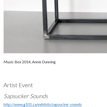
Music Box 2014, Annie Dunning
Artist Event
Sapsucker Sounds
http://www.g101.ca/exhibits/sapsucker-sounds