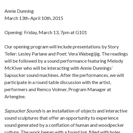
Annie Dunning
March 13th-April 10th, 2015
Opening: Friday, March 13, 7pm at G101
Our opening program will include presentations by Story
Teller: Lesley Parlane and Poet: Vera Wabegijig. The readings
will be followed by a sound performance featuring Melody
McKiver who will be interacting with Annie Dunnings’
Sapsucker sound machines. After the performances, we will
participate in a round table discussion with the artist,
performers and Remco Volmer, Program Manager at
Artengine.
Sapsucker Sounds
is an installation of objects and interactive
sound sculptures that offer an opportunity to experience
sound generated by a conflation of human and woodpecker
culture. The work began with a found log, filled with holes