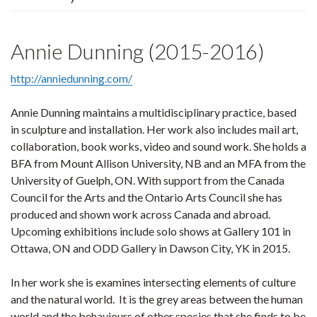
Annie Dunning (2015-2016)
http://anniedunning.com/
Annie Dunning maintains a multidisciplinary practice, based
in sculpture and installation. Her work also includes mail art,
collaboration, book works, video and sound work. She holds a
BFA from Mount Allison University, NB and an MFA from the
University of Guelph, ON. With support from the Canada
Council for the Arts and the Ontario Arts Council she has
produced and shown work across Canada and abroad.
Upcoming exhibitions include solo shows at Gallery 101 in
Ottawa, ON and ODD Gallery in Dawson City, YK in 2015.
In her work she is examines intersecting elements of culture
and the natural world. It is the grey areas between the human
world and the behaviours of other species that she finds to be