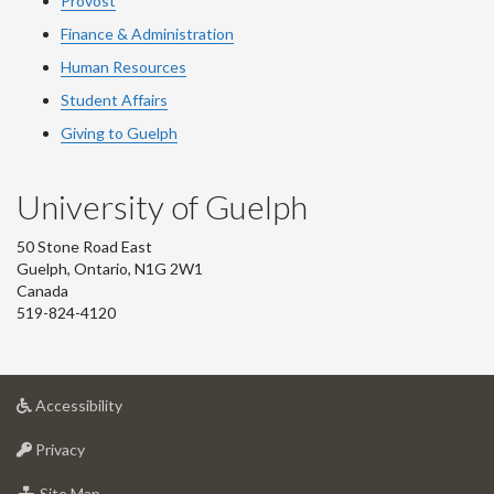
Provost
Finance & Administration
Human Resources
Student Affairs
Giving to Guelph
University of Guelph
50 Stone Road East
Guelph, Ontario, N1G 2W1
Canada
519-824-4120
at
Accessibility
University
at
of
Privacy
University
Guelph
of
for
Site Map