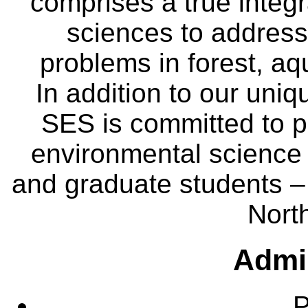
comprises a true integra
sciences to address
problems in forest, a
In addition to our uniq
SES is committed to p
environmental science
and graduate students – 
Nort
Admin
P