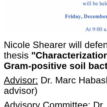
Nicole Shearer will def
thesis
"Characterization
Gram-positive soil bact
Advisor:
Dr. Marc Habash
advisor)
Advisory Committee:
Dr.