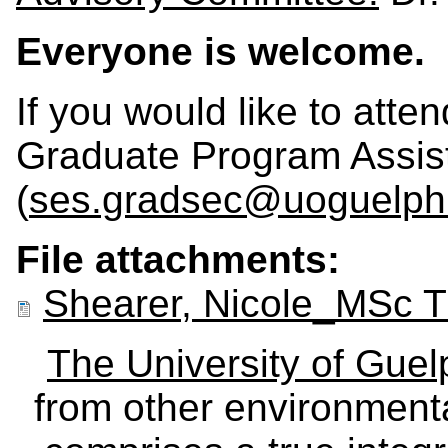
Everyone is welcome.
If you would like to atte
Graduate Program Assis
(
ses.gradsec@uoguelph
File attachments:
Shearer, Nicole_MSc 
The University of Gue
from other environmenta