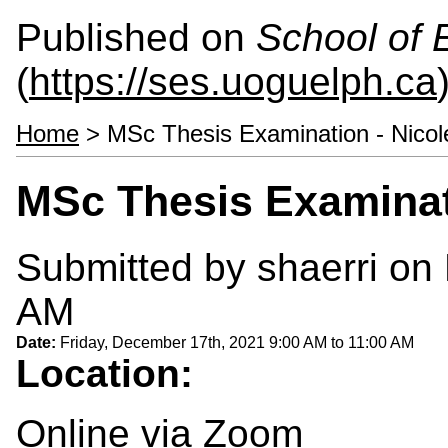
Published on
School of 
(
https://ses.uoguelph.ca
Home
> MSc Thesis Examination - Nicol
MSc Thesis Examinat
Submitted by
shaerri
on 
AM
Date:
Friday, December 17th, 2021
9:00 AM
to
11:00 AM
Location:
Online via Zoom