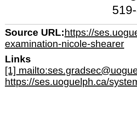
519
Source URL:
https://ses.uogu
examination-nicole-shearer
Links
[1] mailto:ses.gradsec@uogue
https://ses.uoguelph.ca/sy