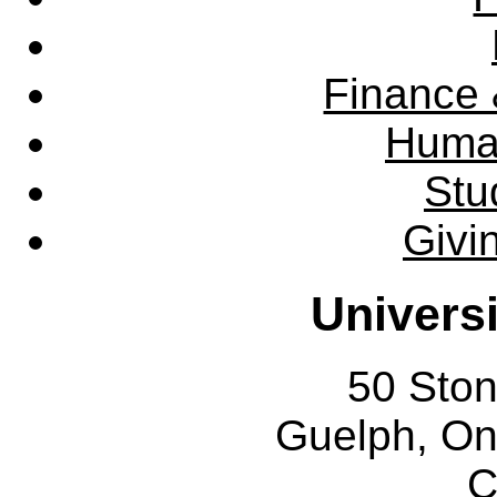
Finance 
Huma
Stu
Givi
Univers
50 Sto
Guelph, O
C