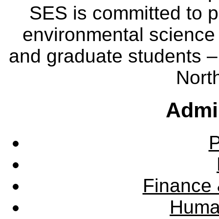
SES is committed to p
environmental science
and graduate students – 
Nort
Admin
P
Finance 
Huma