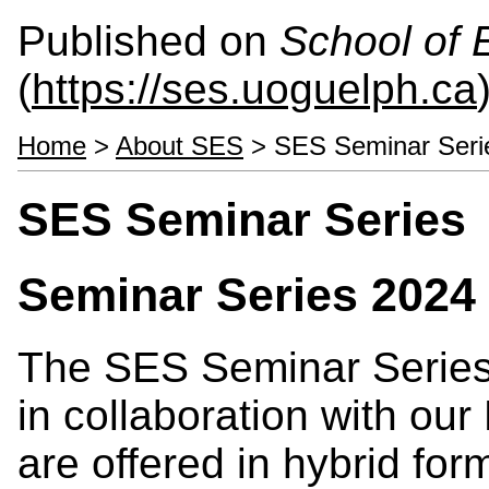
Published on
School of 
(
https://ses.uoguelph.ca
Home
>
About SES
> SES Seminar Seri
SES Seminar Series
Seminar Series 2024
The SES Seminar Series 
in collaboration with ou
are offered in hybrid fo