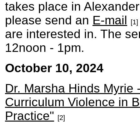
takes place in Alexander
please send an
E-mail
[1]
are interested in. The s
12noon - 1pm.
October 10, 2024
Dr. Marsha Hinds Myrie -
Curriculum Violence in B
Practice"
[2]