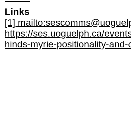
Links
[1] mailto:sescomms@uoguel
https://ses.uoguelph.ca/even
hinds-myrie-positionality-and-