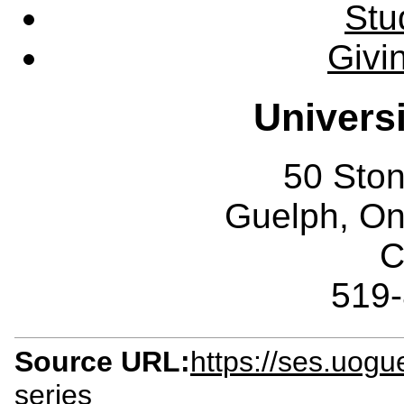
Stu
Givi
Univers
50 Sto
Guelph, O
C
519
Source URL:
https://ses.uogu
series