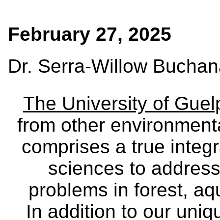
February 27, 2025
Dr. Serra-Willow Bucha
The University of Gue
from other environmenta
comprises a true integra
sciences to address
problems in forest, a
In addition to our uniq