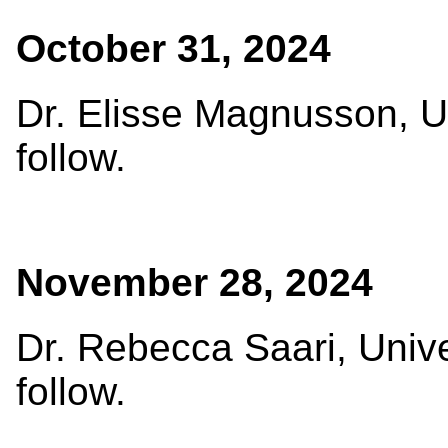
October 31, 2024
Dr. Elisse Magnusson, Un
follow.
November 28, 2024
Dr. Rebecca Saari, Univer
follow.