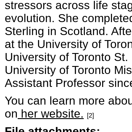
stressors across life sta
evolution. She completed
Sterling in Scotland. Aft
at the University of Tor
University of Toronto St.
University of Toronto Mi
Assistant Professor sin
You can learn more abou
on
her website.
[2]
File attachments: