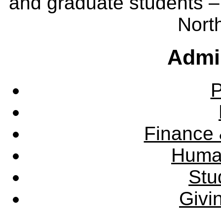
and graduate students – 
Nort
Admin
P
Finance 
Huma
Stu
Givi