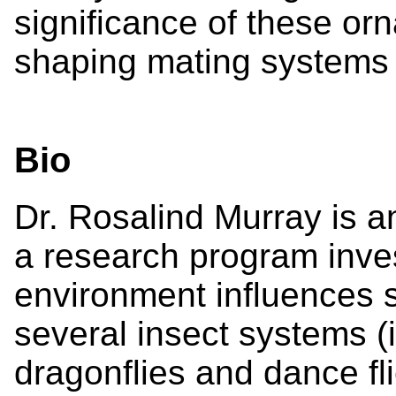
significance of these orn
shaping mating systems 
Bio
Dr. Rosalind Murray is a
a research program inve
environment influences 
several insect systems (
dragonflies and dance fl