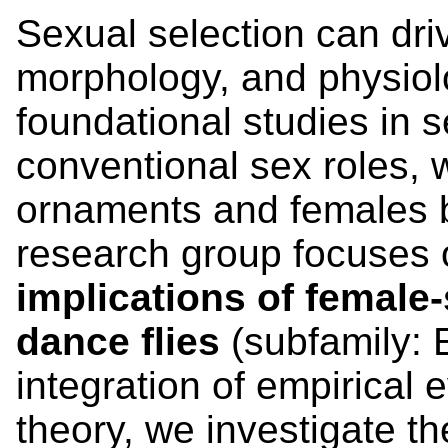
Sexual selection can dri
morphology, and physiol
foundational studies in 
conventional sex roles, 
ornaments and females b
research group focuses 
implications of female
dance flies
(subfamily: 
integration of empirical
theory, we investigate t