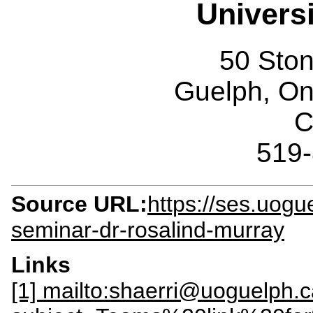
Univers
50 Sto
Guelph, O
C
519
Source URL:
https://ses.uogu
seminar-dr-rosalind-murray
Links
[1] mailto:shaerri@uoguelph.c