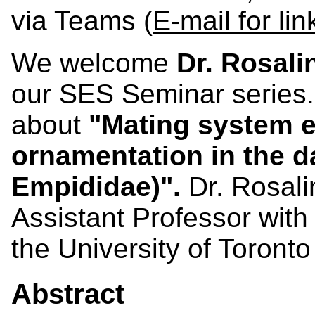
via Teams (
E-mail for lin
We welcome
Dr. Rosal
our SES Seminar series.
about
"Mating system e
ornamentation in the da
Empididae)"
.
Dr. Rosali
Assistant Professor with
the University of Toront
Abstract