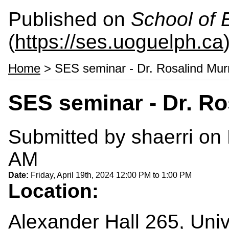
Published on
School of 
(
https://ses.uoguelph.ca
Home
> SES seminar - Dr. Rosalind Mur
SES seminar - Dr. Ro
Submitted by
shaerri
on 
AM
Date:
Friday, April 19th, 2024
12:00 PM
to
1:00 PM
Location:
Alexander Hall 265, Univ