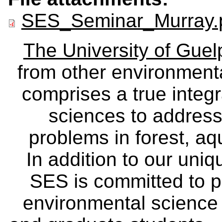
SES_Seminar_Murray.
The University of Gue
from other environmenta
comprises a true integra
sciences to address
problems in forest, a
In addition to our uniq
SES is committed to p
environmental science