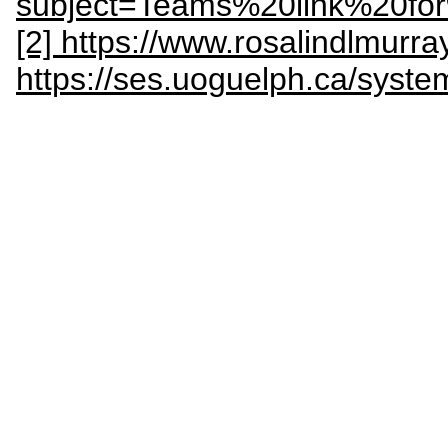
subject=Teams%20link%20
[2] https://www.rosalindlmurr
https://ses.uoguelph.ca/syst