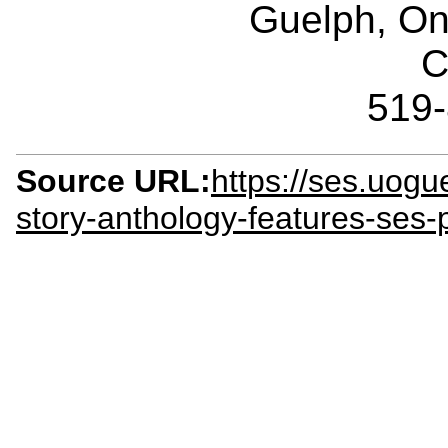
Guelph, O
C
519
Source URL:
https://ses.uog
story-anthology-features-ses-