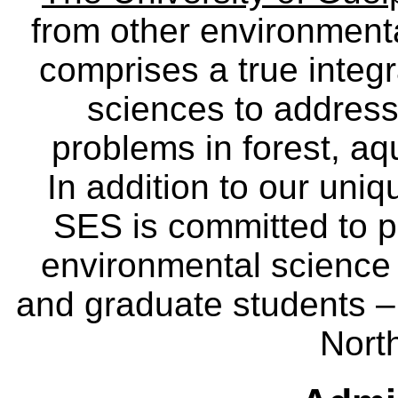
from other environmenta
comprises a true integra
sciences to address
problems in forest, a
In addition to our uniq
SES is committed to p
environmental science
and graduate students – 
Nort