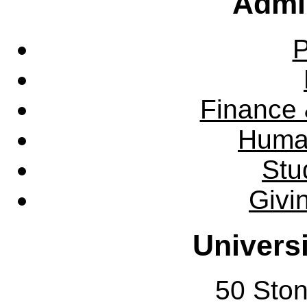
Admin
P
Finance 
Huma
Stu
Givi
Univers
50 Sto