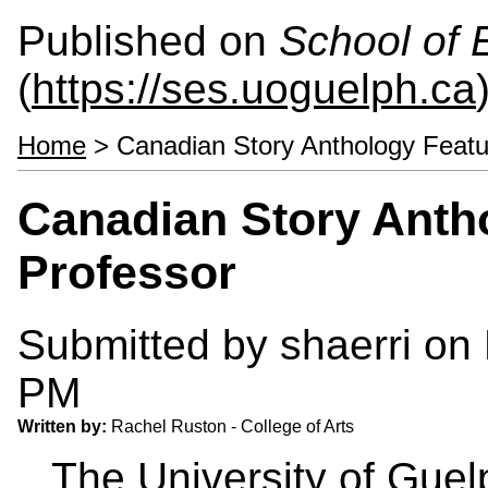
Published on
School of 
(
https://ses.uoguelph.ca
Home
> Canadian Story Anthology Feat
Canadian Story Anth
Professor
Submitted by
shaerri
on 
PM
Written by:
Rachel Ruston - College of Arts
The University of Gue