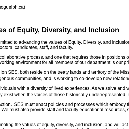
.uoguelph.ca
)
 of Equity, Diversity, and Inclusion
tted to advancing the values of Equity, Diversity, and Inclusi
toral candidates, staff, and faculty.
collaborative process, and one that requires those in positions o
 working environment for all members of our department is our prio
 SES, both reside on the treaty lands and territory of the Missis
ndigenous communities, and is working to co-develop new relation
ividuals with a diversity of lived experiences. As we strive and 
 exist when the voices of those historically underrepresented 
 action. SES must enact policies and processes which embody the
s. We must also
provide staff and faculty educational resources, 
omoting the values of equity, diversity, and inclusion, and will a