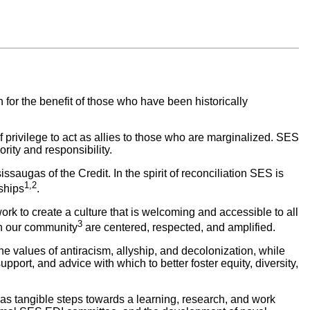
on
for the benefit of those who have been historically
f privilege to act as allies to those who are marginalized.
SES
rity and responsibility.
saugas of the Credit. In the spirit of reconciliation SES is
1,2
ships
.
work to create a culture that is welcoming and accessible to all
3
in our community
are centered, respected, and amplified.
 values of antiracism, allyship, and decolonization, while
suppor
t, and advice with which to better foster equity, diversity,
ct as tangible steps towards a learning, research, and work