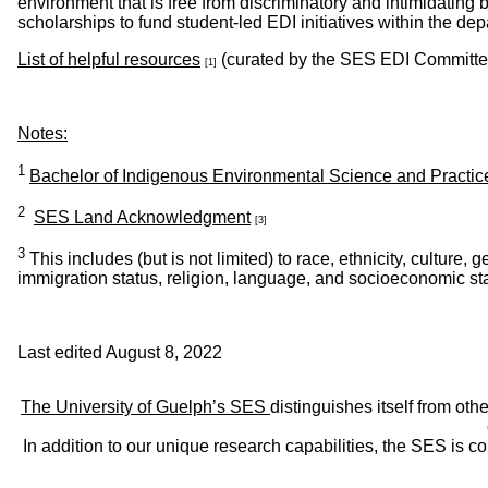
environment that is free from discriminatory and intimidating
scholarships to fund student-led EDI initiatives within the de
List of helpful resources
(curated by the SES EDI Committee
[1]
Notes:
1
Bachelor of Indigenous Environmental Science and Practic
2
SES Land Acknowledgment
[3]
3
This includes (but is not limited) to race, ethnicity, culture, g
immigration status, religion, language, and socioeconomic st
Last edited August 8, 2022
The University of Guelph’s SES
distinguishes itself from oth
In addition to our unique research capabilities, the SES is 