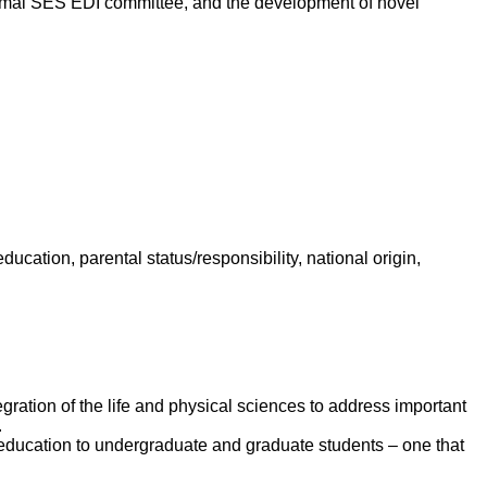
a formal SES EDI committee, and the development of novel
 education, parental status/responsibility, national origin,
egration of the life and physical sciences to address important
.
e education to undergraduate and graduate students – one that