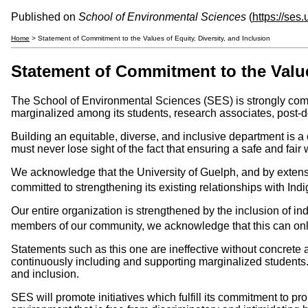
Published on
School of Environmental Sciences
(
https://ses
Home
> Statement of Commitment to the Values of Equity, Diversity, and Inclusion
Statement of Commitment to the Values
The School of Environmental Sciences (SES) is strongly commi
marginalized among its students, research associates, post-doc
Building an equitable, diverse, and inclusive department is a 
must never lose sight of the fact that ensuring a safe and fair
We acknowledge that the University of Guelph, and by extension
committed to strengthening its existing relationships with I
Our entire organization is strengthened by the inclusion of ind
members of our community, we acknowledge that this can only
Statements such as this one are ineffective without concrete
continuously including and supporting marginalized student
and inclusion.
SES will promote initiatives which fulfill its commitment to pr