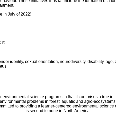
 behaviour. These initiatives thus far include the formation of 
partment.
 in July of 2022)
e
[2]
ender identity, sexual orientation, neurodiversity, disability, age,
atus.
er environmental science programs in that it comprises a true int
environmental problems in forest, aquatic and agro-ecosystems
committed to providing a learner-centered environmental scienc
is second to none in North America.