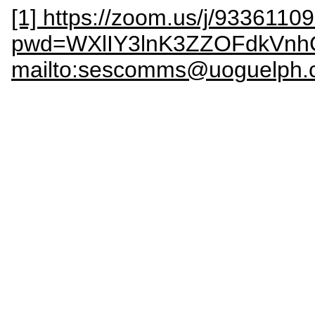
[1] https://zoom.us/j/9336110
pwd=WXlIY3lnK3ZZOFdkVn
mailto:sescomms@uoguelph.