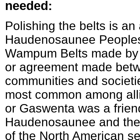
needed:
Polishing the belts is an
Haudenosaunee Peoples. 
Wampum Belts made by th
or agreement made betw
communities and societie
most common among al
or Gaswenta was a frie
Haudenosaunee and the D
of the North American set