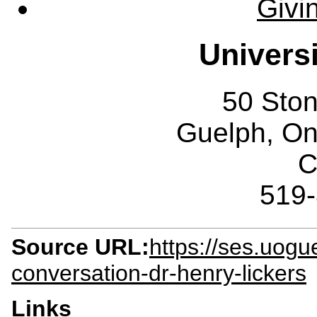
Givi
Univers
50 Sto
Guelph, O
C
519
Source URL:
https://ses.uogu
conversation-dr-henry-lickers
Links