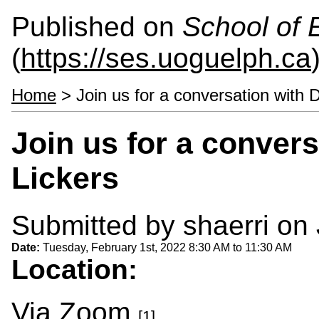
Published on
School of 
(
https://ses.uoguelph.ca
Home
> Join us for a conversation with 
Join us for a convers
Lickers
Submitted by
shaerri
on 
Date:
Tuesday, February 1st, 2022
8:30 AM
to
11:30 AM
Location:
Via
Zoom
.
[1]