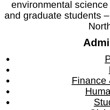
environmental science
and graduate students – 
Nort
Admin
P
Finance 
Huma
Stu