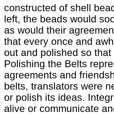
constructed of shell bea
left, the beads would so
as would their agreemen
that every once and awhi
out and polished so that
Polishing the Belts repr
agreements and friendshi
belts, translators were 
or polish its ideas. Inte
alive or communicate ane