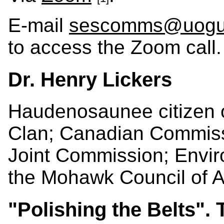
E-mail
sescomms@uogu
to access the Zoom call.
Dr. Henry Lickers
Haudenosaunee citizen o
Clan; Canadian Commissi
Joint Commission; Envir
the Mohawk Council of 
"Polishing the Belts". 