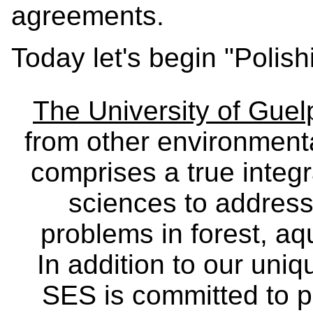
agreements.
Today let's begin "Polish
The University of Gue
from other environmenta
comprises a true integra
sciences to address
problems in forest, a
In addition to our uniq
SES is committed to p