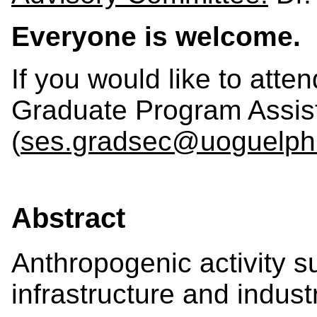
Everyone is welcome.
If you would like to atte
Graduate Program Assis
(
ses.gradsec@uoguelph
Abstract
Anthropogenic activity s
infrastructure and indust