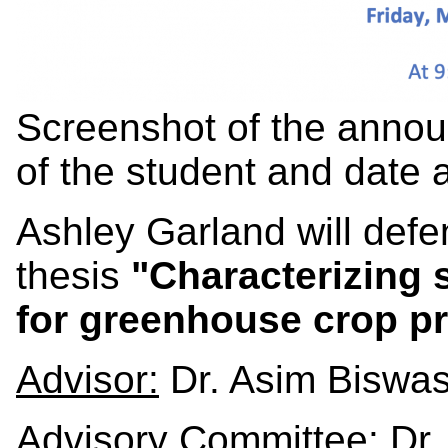
Screenshot of the annou
of the student and date 
Ashley Garland will def
thesis
"Characterizing s
for greenhouse crop p
Advisor:
Dr. Asim Biswa
Advisory Committee:
Dr.