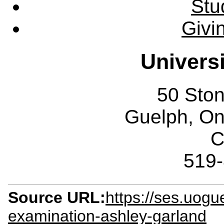
Stu
Givi
Univers
50 Sto
Guelph, O
C
519
Source URL:
https://ses.uogu
examination-ashley-garland