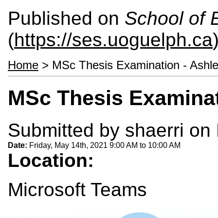
Published on
School of 
(
https://ses.uoguelph.ca
Home
> MSc Thesis Examination - Ashl
MSc Thesis Examinat
Submitted by
shaerri
on 
Date:
Friday, May 14th, 2021
9:00 AM
to
10:00 AM
Location:
Microsoft Teams