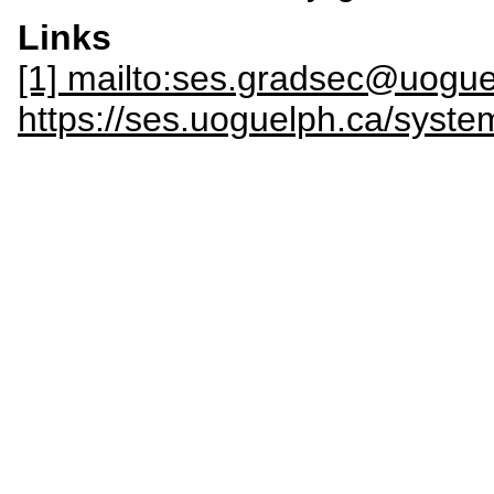
Links
[1] mailto:ses.gradsec@uogue
https://ses.uoguelph.ca/sy