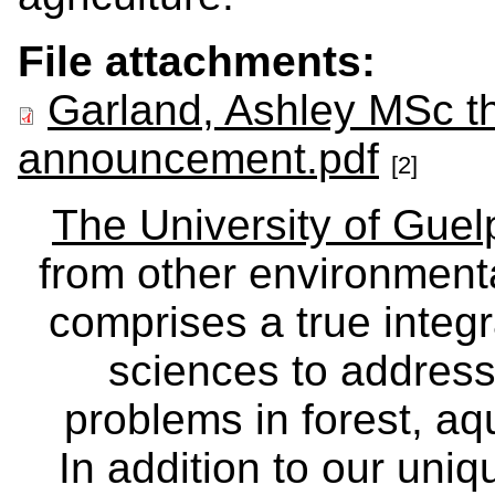
File attachments:
Garland, Ashley MSc t
announcement.pdf
[2]
The University of Gue
from other environmenta
comprises a true integra
sciences to address
problems in forest, a
In addition to our uniq