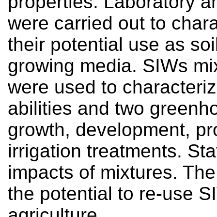
properties. Laboratory 
were carried out to cha
their potential use as 
growing media. SIWs mixe
were used to characteriz
abilities and two green
growth, development, pr
irrigation treatments. St
impacts of mixtures. The
the potential to re-use 
agriculture.