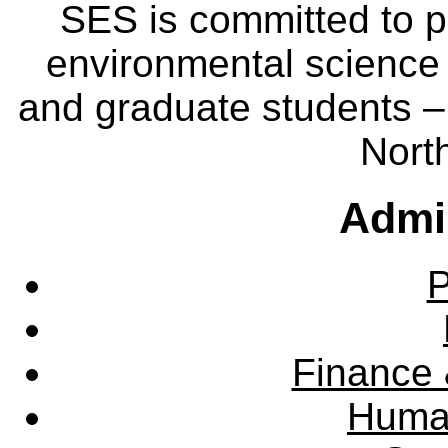
SES is committed to p
environmental science
and graduate students – 
Nort
Admin
P
Finance 
Huma