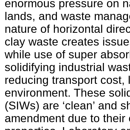
enormous pressure on na
lands, and waste manag
nature of horizontal direc
clay waste creates issue
while use of super abso
solidifying industrial was
reducing transport cost, 
environment. These solid
(SIWs) are ‘clean’ and s
amendment due to their c