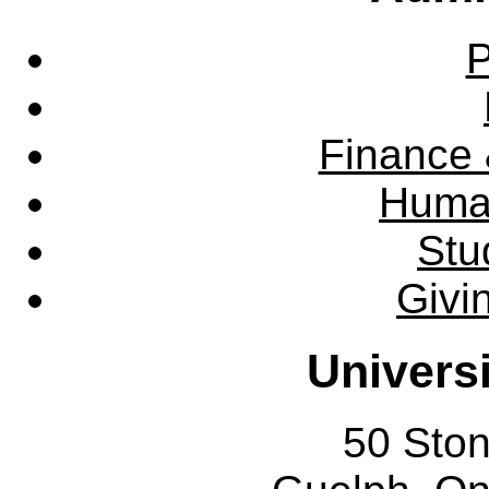
P
Finance 
Huma
Stu
Givi
Univers
50 Sto