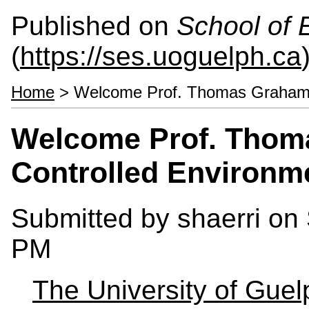
Published on
School of 
(
https://ses.uoguelph.ca
Home
> Welcome Prof. Thomas Graham -
Welcome Prof. Thom
Controlled Environm
Submitted by
shaerri
on 
PM
The University of Gue