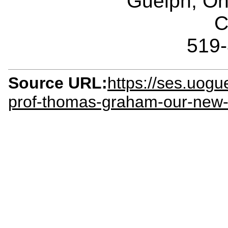
Guelph, O
C
519
Source URL:
https://ses.uog
prof-thomas-graham-our-new-c