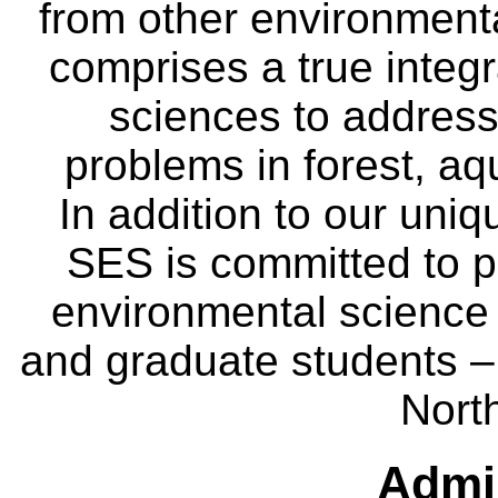
from other environmenta
comprises a true integra
sciences to address
problems in forest, a
In addition to our uniq
SES is committed to p
environmental science
and graduate students – 
Nort
Admin