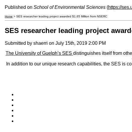
Published on
School of Environmental Sciences
(
https://ses
Home
> SES researcher leading project awarded $1.65 Million from NSERC
SES researcher leading project awar
Submitted by
shaerri
on July 15th, 2019 2:00 PM
The University of Guelph’s SES
distinguishes itself from oth
In addition to our unique research capabilities, the SES is 