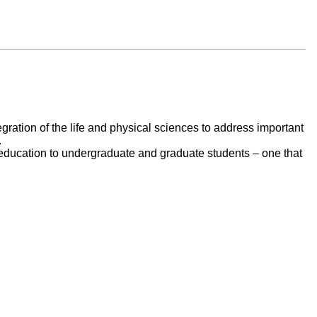
egration of the life and physical sciences to address important
.
e education to undergraduate and graduate students – one that