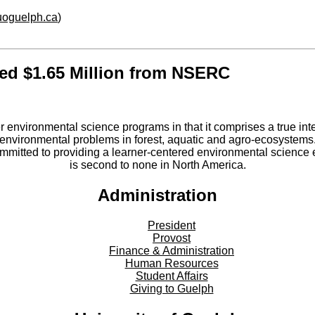
.uoguelph.ca
)
ded $1.65 Million from NSERC
er environmental science programs in that it comprises a true int
environmental problems in forest, aquatic and agro-ecosystems
committed to providing a learner-centered environmental scienc
is second to none in North America.
Administration
President
Provost
Finance & Administration
Human Resources
Student Affairs
Giving to Guelph