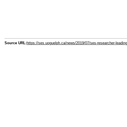
Source URL:
https://ses.uoguelph.ca/news/2019/07/ses-researcher-leading