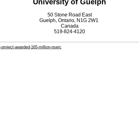
University of Guelph
50 Stone Road East
Guelph, Ontario, N1G 2W1
Canada
519-824-4120
-project-awarded-165-million-nserc