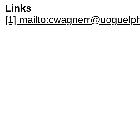
Links
[1] mailto:cwagnerr@uoguelp