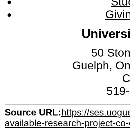
Stu
Givi
Univers
50 Sto
Guelph, O
C
519
Source URL:
https://ses.uogu
available-research-project-co-