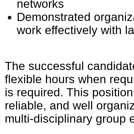
networks
Demonstrated organizat
work effectively with 
The successful candidate
flexible hours when requi
is required. This positio
reliable, and well organi
multi-disciplinary group