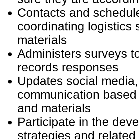
Contacts and schedule
coordinating logistic
materials
Administers surveys to
records responses
Updates social media,
communication based 
and materials
Participate in the dev
strategies and related