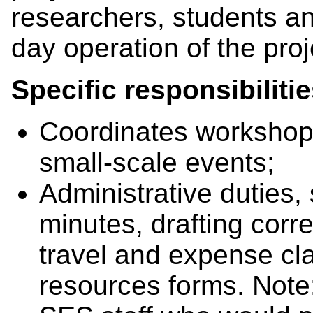
researchers, students an
day operation of the pro
Specific responsibiliti
Coordinates workshop
small-scale events;
Administrative duties,
minutes, drafting corr
travel and expense cl
resources forms. Note