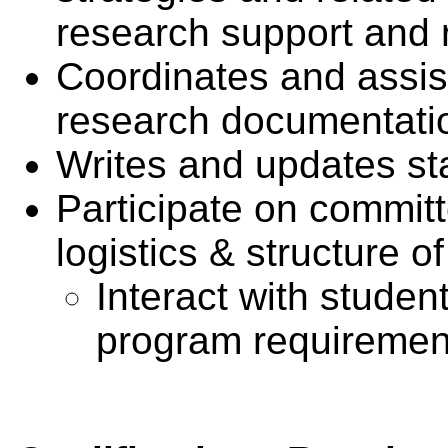
research support and r
Coordinates and assist
research documentati
Writes and updates st
Participate on commit
logistics & structure o
Interact with studen
program requiremen