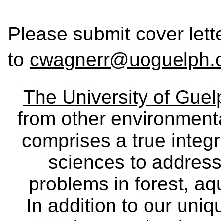
Please submit cover let
to
cwagnerr@uoguelph.
The University of Gue
from other environmenta
comprises a true integra
sciences to address
problems in forest, a
In addition to our uniq