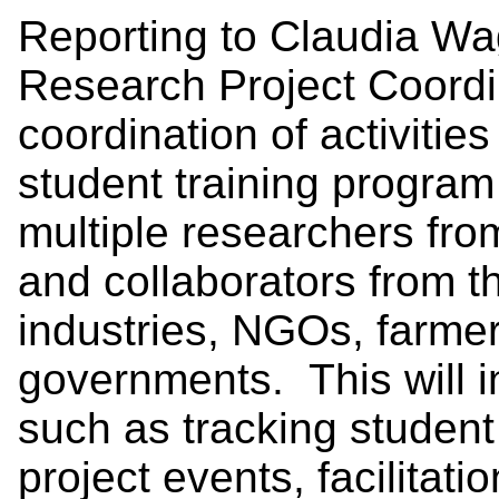
Reporting to Claudia Wag
Research Project Coordin
coordination of activitie
student training program 
multiple researchers fr
and collaborators from th
industries, NGOs, farme
governments. This will i
such as tracking student
project events, facilita