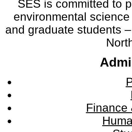
SES is committed to p
environmental science
and graduate students – 
Nort
Admin
P
Finance 
Huma