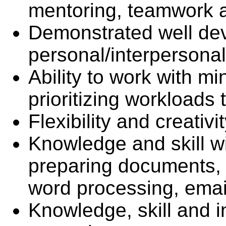
mentoring, teamwork a
Demonstrated well de
personal/interpersonal 
Ability to work with mi
prioritizing workloads
Flexibility and creativ
Knowledge and skill w
preparing documents, 
word processing, email
Knowledge, skill and i