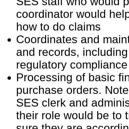
SES staff who would p
coordinator would he
how to do claims
Coordinates and main
and records, including
regulatory compliance
Processing of basic fin
purchase orders. Note
SES clerk and administ
their role would be t
sure they are accordi