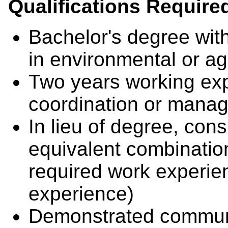
Qualifications Require
Bachelor's degree wit
in environmental or agr
Two years working exp
coordination or man
In lieu of degree, cons
equivalent combinatio
required work experie
experience)
Demonstrated communi