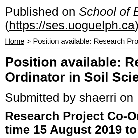
Published on
School of 
(
https://ses.uoguelph.ca
Home
> Position available: Research Pro
Position available: 
Ordinator in Soil Sci
Submitted by
shaerri
on 
Research Project Co-Or
time 15 August 2019 t