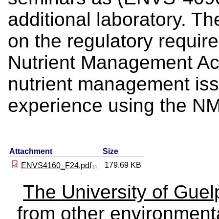
additional laboratory. Th
on the regulatory requir
Nutrient Management Act
nutrient management iss
experience using th
Attachment
Size
179.69 KB
ENVS4160_F24.pdf
[1]
The University of Gue
from other environmenta