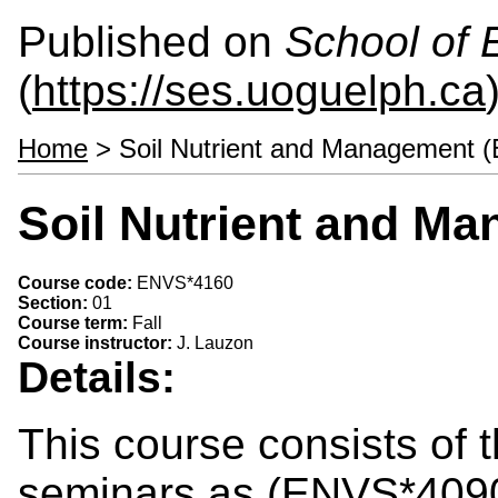
Published on
School of 
(
https://ses.uoguelph.ca
Home
> Soil Nutrient and Management 
Soil Nutrient and M
Course code:
ENVS*4160
Section:
01
Course term:
Fall
Course instructor:
J. Lauzon
Details:
This course consists of 
seminars as (ENVS*4090