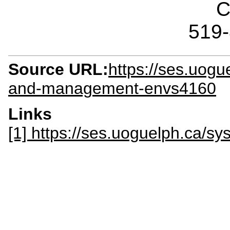
C
519
Source URL:
https://ses.uogue
and-management-envs4160
Links
[1] https://ses.uoguelph.ca/s