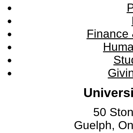
P
Finance 
Huma
Stu
Givi
Univers
50 Sto
Guelph, O