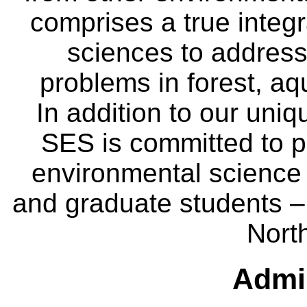
comprises a true integra
sciences to address
problems in forest, a
In addition to our uniq
SES is committed to p
environmental science
and graduate students – 
Nort
Admin