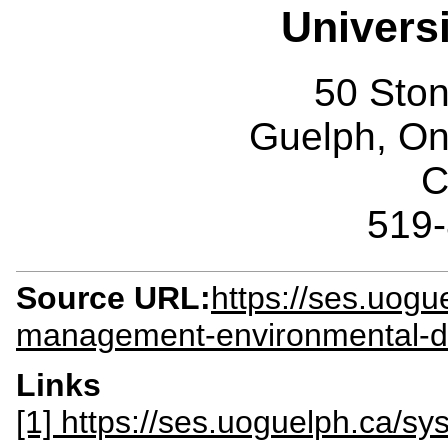
Univers
50 Sto
Guelph, O
C
519
Source URL:
https://ses.uogu
management-environmental-d
Links
[1] https://ses.uoguelph.ca/s