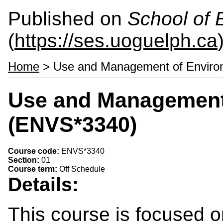
Published on
School of 
(
https://ses.uoguelph.ca
Home
> Use and Management of Enviro
Use and Management 
(ENVS*3340)
Course code:
ENVS*3340
Section:
01
Course term:
Off Schedule
Details:
This course is focused on