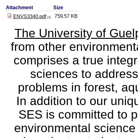
Attachment
Size
759.57 KB
ENVS3340.pdf
[1]
The University of Gue
from other environmenta
comprises a true integra
sciences to address
problems in forest, a
In addition to our uniq
SES is committed to p
environmental science