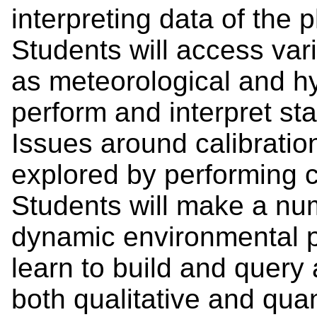
interpreting data of the 
Students will access var
as meteorological and hy
perform and interpret stat
Issues around calibration
explored by performing c
Students will make a num
dynamic environmental 
learn to build and query 
both qualitative and quan