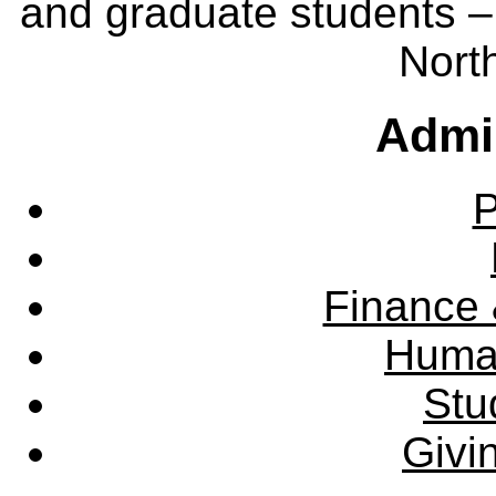
and graduate students – 
Nort
Admin
P
Finance 
Huma
Stu
Givi