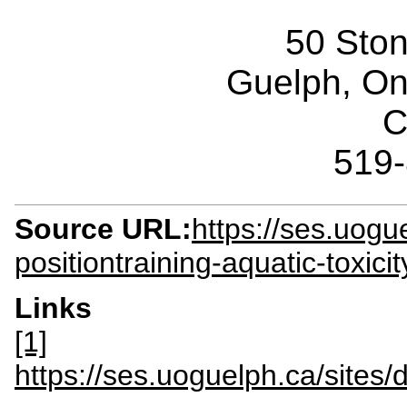
50 Sto
Guelph, O
C
519
Source URL:
https://ses.uog
positiontraining-aquatic-toxici
Links
[1]
https://ses.uoguelph.ca/sit