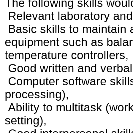
The following skills woul
Relevant laboratory and/
Basic skills to maintain
equipment such as balan
temperature controllers,
Good written and verbal 
Computer software skill
processing),
Ability to multitask (wor
setting),