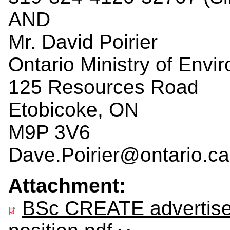
AND
Mr. David Poirier
Ontario Ministry of Env
125 Resources Road
Etobicoke, ON
M9P 3V6
Dave.Poirier@ontario.ca
Attachment:
BSc CREATE advertis