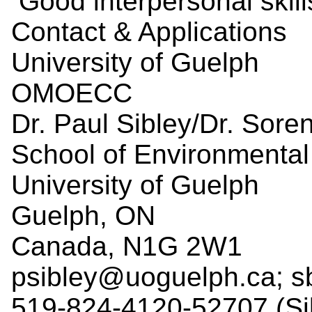
Good interpersonal skill
Contact & Applications
University of Guelph
OMOECC
Dr. Paul Sibley/Dr. Sore
School of Environmental
University of Guelph
Guelph, ON
Canada, N1G 2W1
psibley@uoguelph.ca; s
519-824-4120-52707 (Si