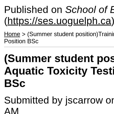
Published on
School of 
(
https://ses.uoguelph.ca
Home
> (Summer student position)Trainin
Position BSc
(Summer student posi
Aquatic Toxicity Test
BSc
Submitted by
jscarrow
on
AM