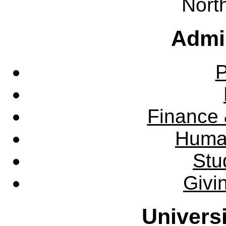
Nort
Admin
P
Finance 
Huma
Stu
Givi
Univers