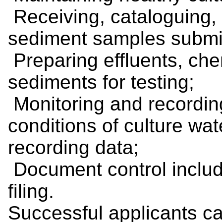
Receiving, cataloguing, 
sediment samples submitte
Preparing effluents, che
sediments for testing;
Monitoring and recordin
conditions of culture wat
recording data;
Document control includ
filing.
Successful applicants ca