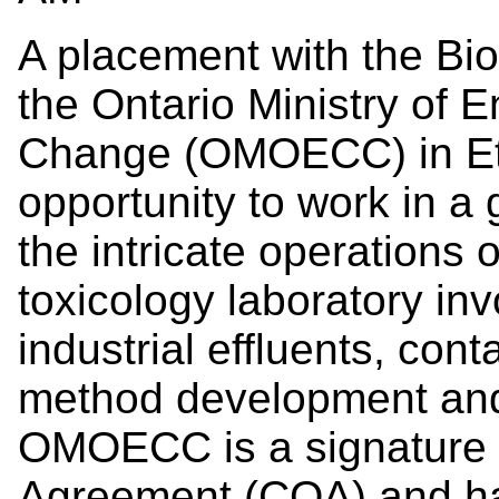
A placement with the Bio
the Ontario Ministry of 
Change (OMOECC) in Eto
opportunity to work in a 
the intricate operations
toxicology laboratory inv
industrial effluents, co
method development and
OMOECC is a signature 
Agreement (COA) and has 