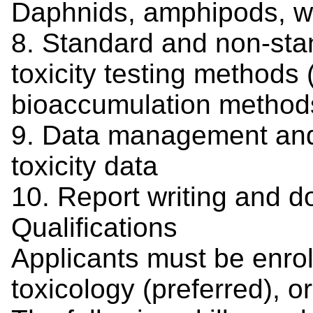
Daphnids, amphipods, wo
8. Standard and non-sta
toxicity testing methods 
bioaccumulation method
9. Data management and s
toxicity data
10. Report writing and d
Qualifications
Applicants must be enrol
toxicology (preferred), o