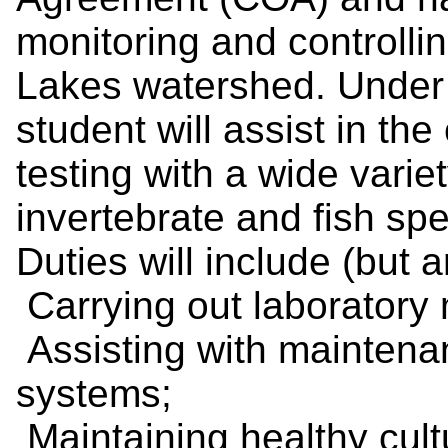
monitoring and controllin
Lakes watershed. Under d
student will assist in the 
testing with a wide varie
invertebrate and fish spe
Duties will include (but a
Carrying out laboratory
Assisting with maintena
systems;
Maintaining healthy cultu