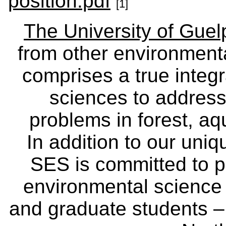
position.pdf
[1]
The University of Gue
from other environmenta
comprises a true integra
sciences to address
problems in forest, a
In addition to our uniq
SES is committed to p
environmental science
and graduate students – 