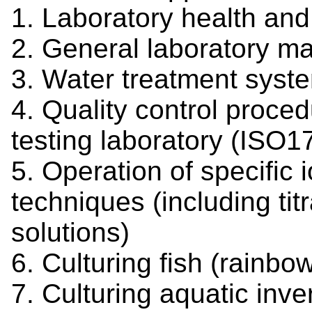
1. Laboratory health and
2. General laboratory m
3. Water treatment sys
4. Quality control proce
testing laboratory (ISO1
5. Operation of specific
techniques (including ti
solutions)
6. Culturing fish (rainb
7. Culturing aquatic inve