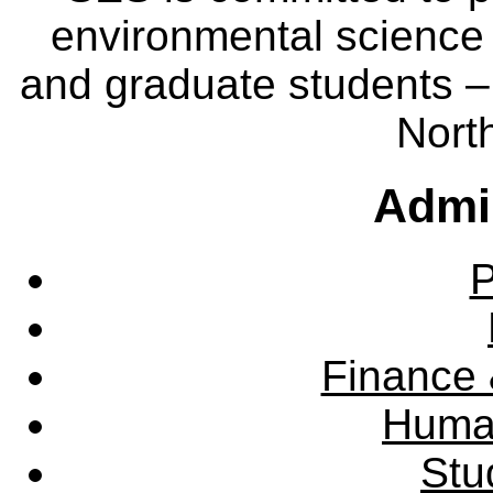
environmental science
and graduate students – 
Nort
Admin
P
Finance 
Huma
Stu