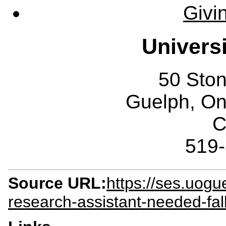
Givi
Univers
50 Sto
Guelph, O
C
519
Source URL:
https://ses.uog
research-assistant-needed-fal