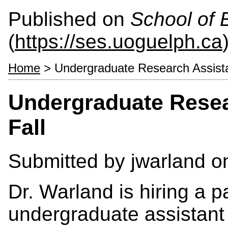
Published on
School of 
(
https://ses.uoguelph.ca
Home
> Undergraduate Research Assista
Undergraduate Resea
Fall
Submitted by
jwarland
on
Dr. Warland is hiring a 
undergraduate assistant