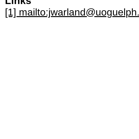
Links
[1] mailto:jwarland@uoguel