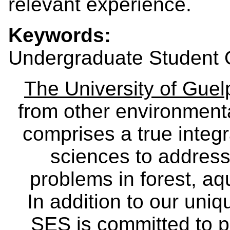
relevant experience.
Keywords:
Undergraduate Student O
The University of Gue
from other environmenta
comprises a true integra
sciences to address
problems in forest, a
In addition to our uniq
SES is committed to p