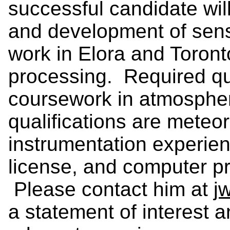
successful candidate will
and development of senso
work in Elora and Toront
processing. Required qua
coursework in atmospher
qualifications are meteor
instrumentation experienc
license, and computer p
Please contact him at
j
a statement of interest 