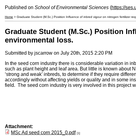
Published on
School of Environmental Sciences
(
https://ses
Home
> Graduate Student (M.Sc.) Position Influence of inbred vigour on nitrogen fertilizer req
Graduate Student (M.Sc.) Position Infl
environmental loss.
Submitted by
jscarrow
on July 20th, 2015 2:20 PM
In the seed corn industry there is considerable variation in i
such as plant height and leaf area. But little is known about N
‘strong and weak’ inbreds, to determine if they require differe
accordingly without affecting yields or quality and in some in
field. The seed corn industry is very involved in this proje
Attachment:
MSc Ad seed corn 2015_0.pdf
[1]