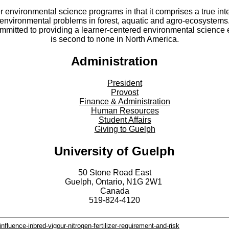
er environmental science programs in that it comprises a true int
environmental problems in forest, aquatic and agro-ecosystems
committed to providing a learner-centered environmental scienc
is second to none in North America.
Administration
President
Provost
Finance & Administration
Human Resources
Student Affairs
Giving to Guelph
University of Guelph
50 Stone Road East
Guelph, Ontario, N1G 2W1
Canada
519-824-4120
fluence-inbred-vigour-nitrogen-fertilizer-requirement-and-risk