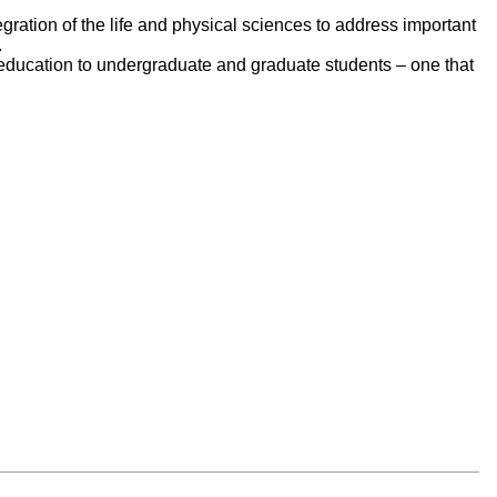
egration of the life and physical sciences to address important
.
e education to undergraduate and graduate students – one that