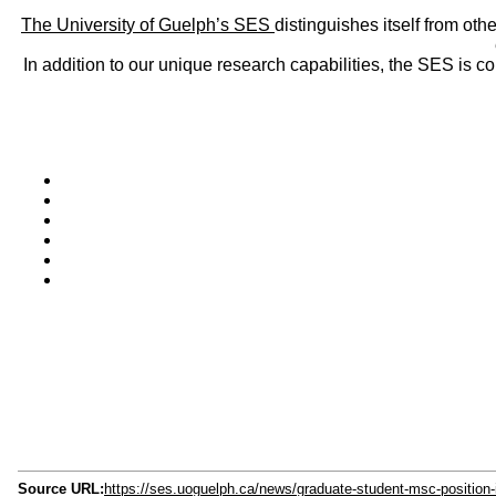
The University of Guelph’s SES
distinguishes itself from oth
In addition to our unique research capabilities, the SES is 
Source URL:
https://ses.uoguelph.ca/news/graduate-student-msc-position-in