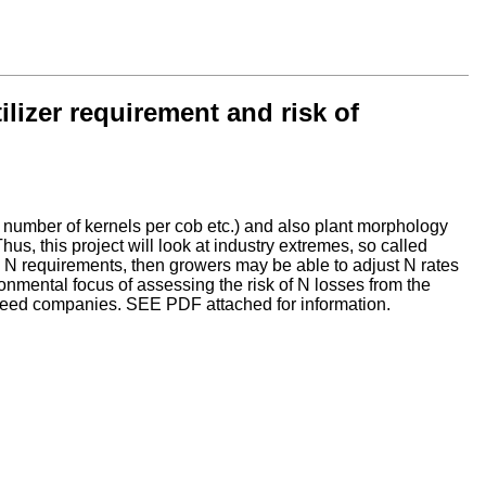
ilizer requirement and risk of
ze, number of kernels per cob etc.) and also plant morphology
us, this project will look at industry extremes, so called
e in N requirements, then growers may be able to adjust N rates
ronmental focus of assessing the risk of N losses from the
d seed companies. SEE PDF attached for information.