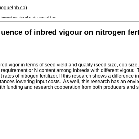
.uoguelph.ca
)
uirement and risk of environmental loss.
uence of inbred vigour on nitrogen fert
nbred vigor in terms of seed yield and quality (seed size, cob si
 requirement or N content among inbreds with different vigour. Th
nt rates of nitrogen fertilizer. If this research shows a differenc
stances lowering input costs. As well, this research has an envi
ct with funding and research cooperation from both producers an