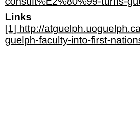
consult%E2%80%99-turns-guelp
Links
[1] http://atguelph.uoguelph.c
guelph-faculty-into-first-natio