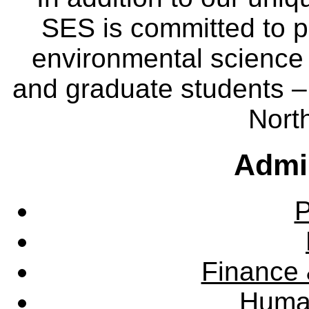
SES is committed to p
environmental science
and graduate students – 
Nort
Admin
P
Finance 
Huma