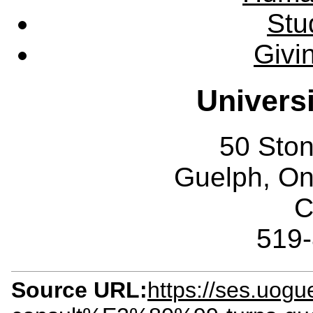
Stu
Givi
Univers
50 Sto
Guelph, O
C
519
Source URL:
https://ses.uo