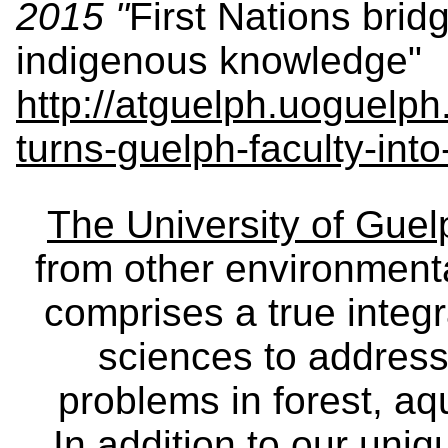
2015 "
First Nations bri
indigenous knowledge"
http://atguelph.uoguelph
turns-guelph-faculty-into
The University of Gue
from other environmenta
comprises a true integra
sciences to address
problems in forest, a
In addition to our uniq