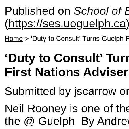
Published on
School of 
(
https://ses.uoguelph.ca
Home
> ‘Duty to Consult’ Turns Guelph F
‘Duty to Consult’ Tur
First Nations Advise
Submitted by
jscarrow
on
Neil Rooney is one of the
the @ Guelph By Andr