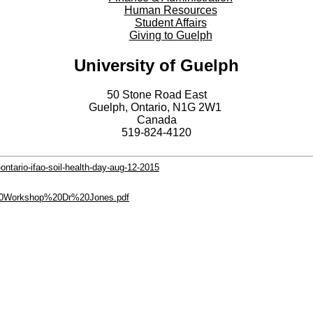
Human Resources
Student Affairs
Giving to Guelph
University of Guelph
50 Stone Road East
Guelph, Ontario, N1G 2W1
Canada
519-824-4120
ontario-ifao-soil-health-day-aug-12-2015
il%20Workshop%20Dr%20Jones.pdf