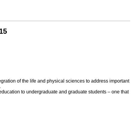
15
egration of the life and physical sciences to address important
.
e education to undergraduate and graduate students – one that