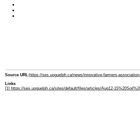
Source URL:
https://ses.uoguelph.ca/news/innovative-farmers-association-
Links
[1] https://ses.uoguelph.ca/sites/default/files/articles/Aug12-15%20So