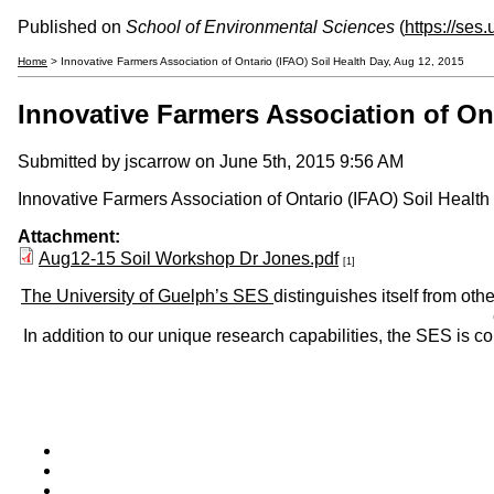
Published on
School of Environmental Sciences
(
https://ses
Home
> Innovative Farmers Association of Ontario (IFAO) Soil Health Day, Aug 12, 2015
Innovative Farmers Association of Ont
Submitted by
jscarrow
on June 5th, 2015 9:56 AM
Innovative Farmers Association of Ontario (IFAO) Soil Health 
Attachment:
Aug12-15 Soil Workshop Dr Jones.pdf
[1]
The University of Guelph’s SES
distinguishes itself from oth
In addition to our unique research capabilities, the SES is 