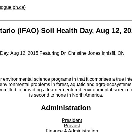
.uoguelph.ca
)
ario (IFAO) Soil Health Day, Aug 12, 20
Day, Aug 12, 2015 Featuring Dr. Christine Jones Innisfil, ON
er environmental science programs in that it comprises a true int
environmental problems in forest, aquatic and agro-ecosystems
committed to providing a learner-centered environmental scienc
is second to none in North America.
Administration
President
Provost
Finance & Administration