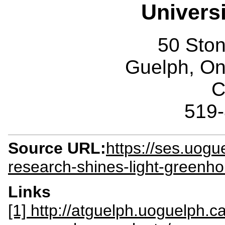
Univers
50 Sto
Guelph, O
C
519
Source URL:
https://ses.uogu
research-shines-light-greenho
Links
[1] http://atguelph.uoguelph.c