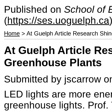
Published on
School of 
(
https://ses.uoguelph.ca
Home
> At Guelph Article Research Shin
At Guelph Article Re
Greenhouse Plants
Submitted by
jscarrow
on
LED lights are more ener
greenhouse lights. Prof