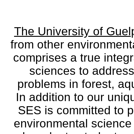
The University of Gue
from other environmenta
comprises a true integra
sciences to address
problems in forest, a
In addition to our uniq
SES is committed to p
environmental science