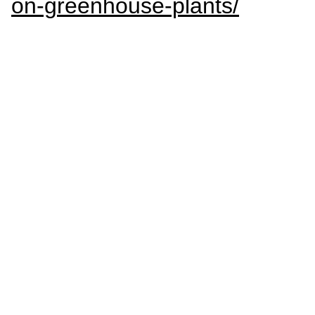
on-greenhouse-plants/