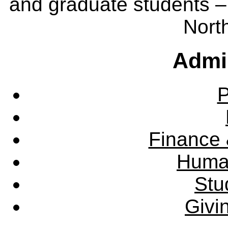
and graduate students – 
Nort
Admin
P
Finance 
Huma
Stu
Givi