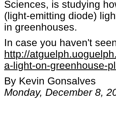
Sciences, is studying ho
(light-emitting diode) lig
in greenhouses.
In case you haven't seen
http://atguelph.uoguelp
a-light-on-greenhouse-pl
By Kevin Gonsalves
Monday, December 8, 2