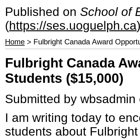
Published on
School of 
(
https://ses.uoguelph.ca
Home
> Fulbright Canada Award Opportun
Fulbright Canada Awa
Students ($15,000)
Submitted by
wbsadmin
I am writing today to en
students about Fulbrigh