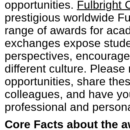
opportunities.
Fulbright
prestigious worldwide Ful
range of awards for ac
exchanges expose stude
perspectives, encourage 
different culture. Pleas
opportunities, share the
colleagues, and have you
professional and persona
Core Facts about the 