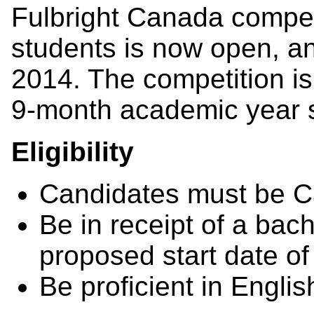
Fulbright Canada compet
students is now open, a
2014. The competition is
9-month academic year 
Eligibility
Candidates must be Ca
Be in receipt of a bach
proposed start date of
Be proficient in Englis