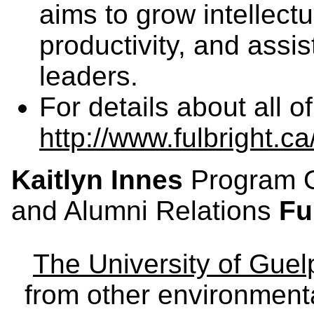
aims to grow intellectu
productivity, and assis
leaders.
For details about all o
http://www.fulbright.c
Kaitlyn Innes
Program Of
and Alumni Relations
Fu
The University of Gue
from other environmenta