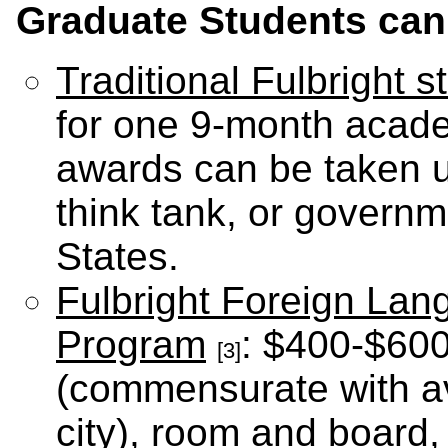
Graduate Students can 
Traditional Fulbright 
for one 9-month academ
awards can be taken up
think tank, or governm
States.
Fulbright Foreign Lan
Program
: $400-$600
[3]
(commensurate with ave
city), room and board,