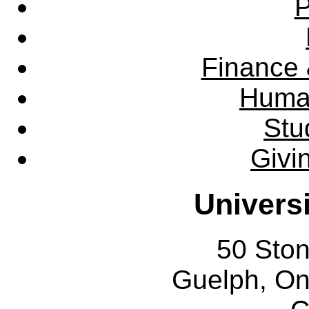
P
Finance 
Huma
Stu
Givi
Univers
50 Sto
Guelph, O