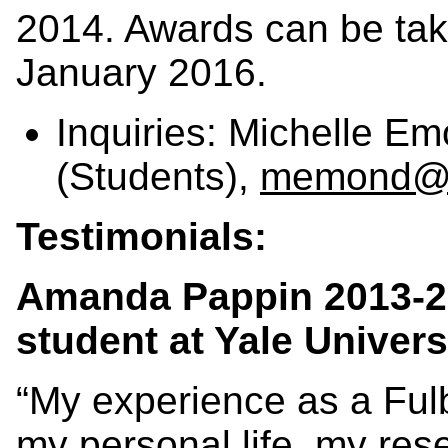
2014. Awards can be ta
January 2016.
Inquiries: Michelle E
(Students),
memond@fu
Testimonials:
Amanda Pappin 2013-2
student at Yale Univers
“My experience as a Fulb
my personal life, my res