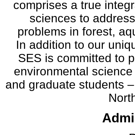
comprises a true integra
sciences to address
problems in forest, a
In addition to our uniq
SES is committed to p
environmental science
and graduate students – 
Nort
Admin