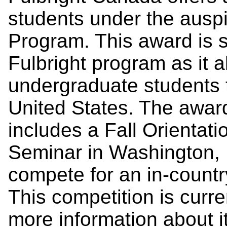
students under the auspi
Program. This award is st
Fulbright program as it 
undergraduate students 
United States. The award
includes a Fall Orientat
Seminar in Washington, D
compete for an in-country
This competition is curren
more information about i