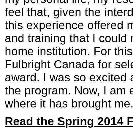
feel that, given the inter
this experience offered 
and training that I coul
home institution. For this
Fulbright Canada for sel
award. I was so excited a
the program. Now, I am 
where it has brought me.
Read the Spring 2014 