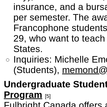
insurance, and a burs
per semester. The awa
Francophone students
29, who want to teach 
States.
Inquiries: Michelle E
(Students),
memond@fu
Undergraduate Studen
Program
[5]
Fulbright Canada offers