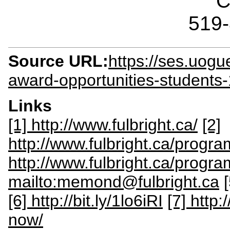
C
519
Source URL:
https://ses.uogu
award-opportunities-students
Links
[1] http://www.fulbright.ca/
[2]
http://www.fulbright.ca/progr
http://www.fulbright.ca/progra
mailto:memond@fulbright.ca
[6] http://bit.ly/1lo6iRI
[7] http
now/