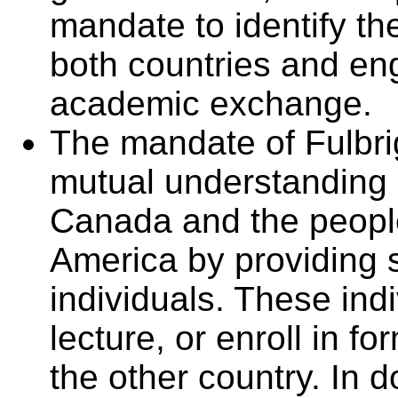
mandate to identify th
both countries and eng
academic exchange.
The mandate of Fulbri
mutual understanding 
Canada and the people
America by providing 
individuals. These ind
lecture, or enroll in 
the other country. In 