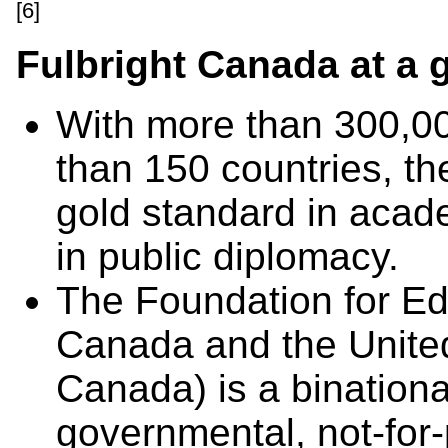
[6]
Fulbright Canada at a 
With more than 300,00
than 150 countries, th
gold standard in acad
in public diplomacy.
The Foundation for E
Canada and the United
Canada) is a binationa
governmental, not-for-p