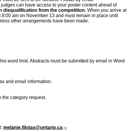
e judges can have access to your poster content ahead of
 disqualification from the competition.
When you arrive at
at 8:00 am on November 13 and must remain in place until
 unless other arrangements have been made.
s word limit. Abstracts must be submitted by email in Word
ax and email information.
n the category request.
l:
melanie.filotas@ontario.ca
[1]