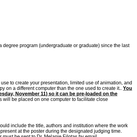
a degree program (undergraduate or graduate) since the last
use to create your presentation, limited use of animation, and
 on a different computer than the one used to create it..
You
uesday, November 11) so it can be pre-loaded on the
will be placed on one computer to facilitate close
ld include the title, authors and institution where the work
present at the poster during the designated judging time.
 must be sent to Dr. Melanie Filotas by email