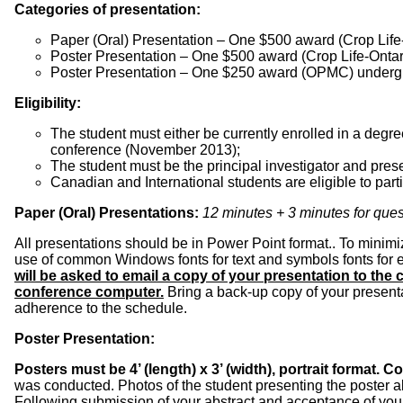
Categories of presentation:
Paper (Oral) Presentation – One $500 award (Crop Life-
Poster Presentation – One $500 award (Crop Life-Ontar
Poster Presentation – One $250 award (OPMC) underg
Eligibility:
The student must either be currently enrolled in a deg
conference (November 2013);
The student must be the principal investigator and prese
Canadian and International students are eligible to parti
Paper (Oral) Presentations:
12 minutes + 3 minutes for que
All presentations should be in Power Point format.. To minimi
use of common Windows fonts for text and symbols fonts for e
will be asked to email a copy of your presentation to the
conference computer.
Bring a back-up copy of your presenta
adherence to the schedule.
Poster Presentation:
Posters must be 4’ (length) x 3’ (width), portrait format.
was conducted. Photos of the student presenting the poster al
Following submission of your abstract and acceptance of your