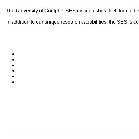
The University of Guelph’s SES
distinguishes itself from oth
In addition to our unique research capabilities, the SES is 