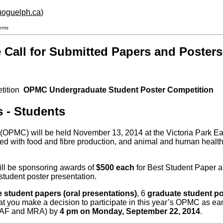
.uoguelph.ca
)
ents
Call for Submitted Papers and Posters
etition
OPMC Undergraduate Student Poster Competition
ters - Students
 will be held November 13, 2014 at the Victoria Park East 
d with food and fibre production, and animal and human health. 
ll be sponsoring awards of
$500 each
for Best Student Paper 
student poster presentation.
 student papers (oral presentations)
, 6
graduate student p
that you make a decision to participate in this year’s OPMC as e
AF and MRA) by
4 pm on Monday, September 22, 2014
.