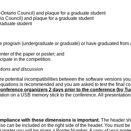
Ontario Council) and plaque for a graduate student
io Council) and plaque for a graduate student
raduate student
ree program (undergraduate or graduate) or have graduated from 
nter of the paper or poster; and
cipate in the competition.
stions and discussion
ze potential incompatibilities between the software versions you 
quations is recommended and you are asked to test the final copy
 conference organizers 2 days prior to the conference (by T
tion on a USB memory stick to the conference. All presentations 
 Compliance with these dimensions is important.
The header shou
so can be included on the right side of the header. You must be 
 poster you will be given a Poster Number. A copy of your poster