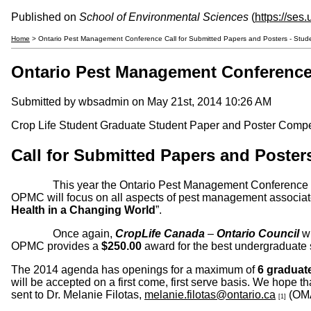
Published on
School of Environmental Sciences
(
https://ses
Home
> Ontario Pest Management Conference Call for Submitted Papers and Posters - Stud
Ontario Pest Management Conference 
Submitted by
wbsadmin
on May 21st, 2014 10:26 AM
Crop Life Student Graduate Student Paper and Poster Comp
Call for Submitted Papers and Pos
This year the Ontario Pest Management Conference (OPMC)
OPMC will focus on all aspects of pest management associate
Health in a Changing World
”.
Once again,
CropLife Canada
–
Ontario Council
wi
OPMC provides a
$250.00
award for the best undergraduate 
The 2014 agenda has openings for a maximum of
6 graduate
will be accepted on a first come, first serve basis. We hope 
sent to Dr. Melanie Filotas,
melanie.filotas@ontario.ca
(OM
[1]