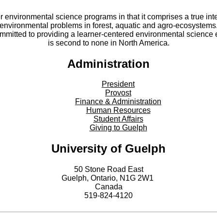
er environmental science programs in that it comprises a true int
environmental problems in forest, aquatic and agro-ecosystems
committed to providing a learner-centered environmental scienc
is second to none in North America.
Administration
President
Provost
Finance & Administration
Human Resources
Student Affairs
Giving to Guelph
University of Guelph
50 Stone Road East
Guelph, Ontario, N1G 2W1
Canada
519-824-4120