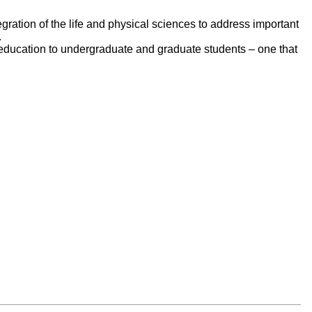
egration of the life and physical sciences to address important
.
e education to undergraduate and graduate students – one that