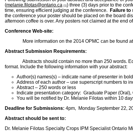
(
melanie.filotas@ontario.ca
) three (3) days prior to the co
[1]
time, ensuring efficient judging at the conference.
Failure to
the conference your poster should be placed on the board di
afternoon coffee is over. Any posters not claimed at the en
Conference Web-site:
More information on the 2014 OPMC can be found a
Abstract Submission Requirements:
Abstracts should contain no more than 250 words. Editors re
format. Include the following information with your abstract:
Author(s) names(s) – indicate name of presenter in bold
Address of each author – use superscript numbers to ind
Abstract – 250 words or less
Indicate presentation category: Graduate Paper (Oral),
You will be notified by Dr. Melanie Filotas within 10 d
Deadline for Submissions:
4pm, Monday September 22, 2
Abstract should be sent to:
Dr. Melanie Filotas Specialty Crops IPM Specialist Ontario Min