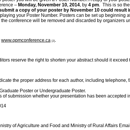
nference –
Monday, November 10, 2014
, by
4 pm
. This is so th
 submit a copy of your poster by November 10 could result in
splaying your Poster Number. Posters can be set up beginning 
d of the conference will be removed and discarded by organizers
t
www.opmconference.ca
.
[2]
serve the right to shorten your abstract should it exceed thi
icate the proper address for each author, including telephone, f
 Graduate Poster or Undergraduate Poster.
ays of submission whether your presentation has been accepted i
014
istry of Agriculture and Food and Ministry of Rural Affairs Emai