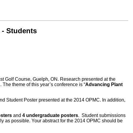
 - Students
Golf Course, Guelph, ON. Research presented at the
The theme of this year’s conference is “
Advancing Plant
and Student Poster presented at the 2014 OPMC. In addition,
osters
and
4 undergraduate posters
. Student submissions
arly as possible. Your abstract for the 2014 OPMC should be