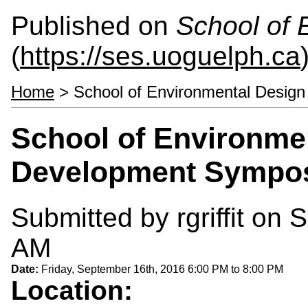
Published on
School of 
(
https://ses.uoguelph.ca
Home
> School of Environmental Desig
School of Environme
Development Sympo
Submitted by
rgriffit
on S
AM
Date:
Friday, September 16th, 2016
6:00 PM
to
8:00 PM
Location: