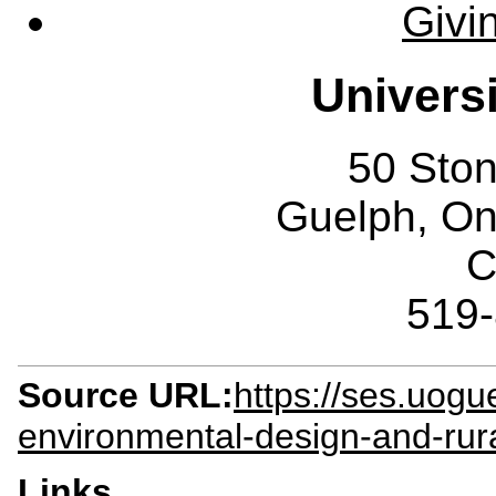
Givi
Univers
50 Sto
Guelph, O
C
519
Source URL:
https://ses.uogu
environmental-design-and-ru
Links