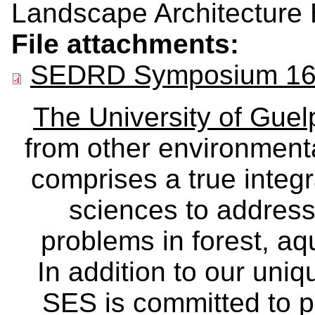
Landscape Architecture 
File attachments:
SEDRD Symposium 16 
The University of Gue
from other environmenta
comprises a true integra
sciences to address
problems in forest, a
In addition to our uniq
SES is committed to p