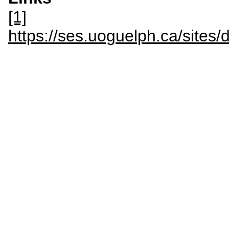
[1]
https://ses.uoguelph.ca/sit