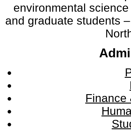
environmental science
and graduate students – 
Nort
Admin
P
Finance 
Huma
Stu