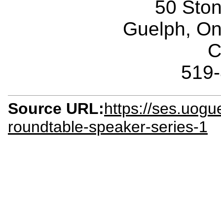
50 Sto
Guelph, O
C
519
Source URL:
https://ses.uogue
roundtable-speaker-series-1