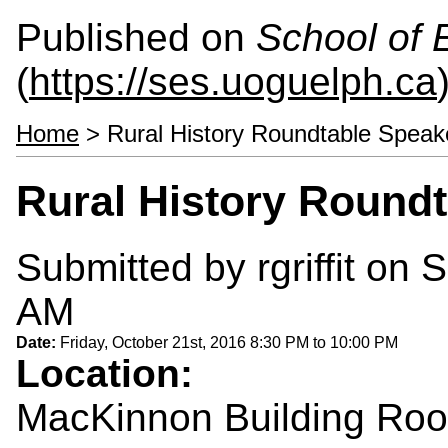
Published on
School of 
(
https://ses.uoguelph.ca
Home
> Rural History Roundtable Speak
Rural History Roundt
Submitted by
rgriffit
on S
AM
Date:
Friday, October 21st, 2016
8:30 PM
to
10:00 PM
Location:
MacKinnon Building Ro