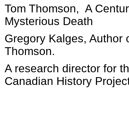
Tom Thomson, A Century 
Mysterious Death
Gregory Kalges, Author 
Thomson.
A research director for t
Canadian History Project