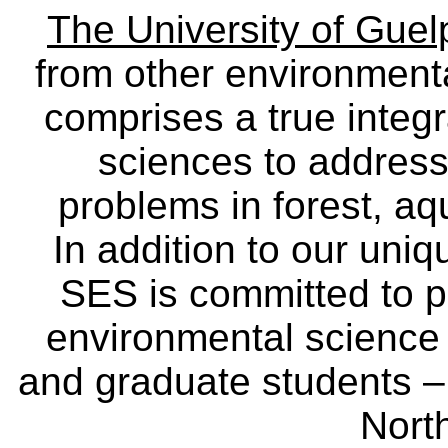
The University of Gue
from other environmenta
comprises a true integra
sciences to address
problems in forest, a
In addition to our uniq
SES is committed to p
environmental science
and graduate students – 
Nort