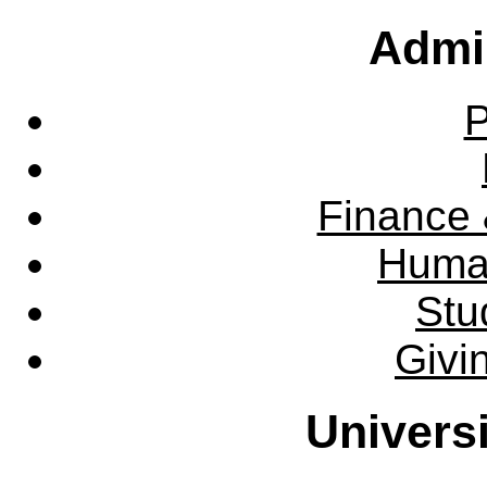
Admin
P
Finance 
Huma
Stu
Givi
Univers