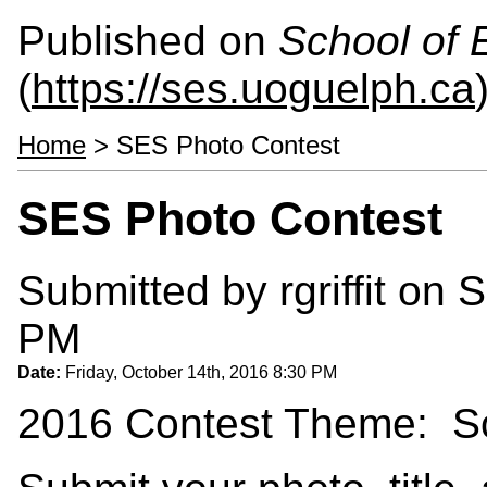
Published on
School of 
(
https://ses.uoguelph.ca
Home
> SES Photo Contest
SES Photo Contest
Submitted by
rgriffit
on S
PM
Date:
Friday, October 14th, 2016 8:30 PM
2016 Contest Theme: So