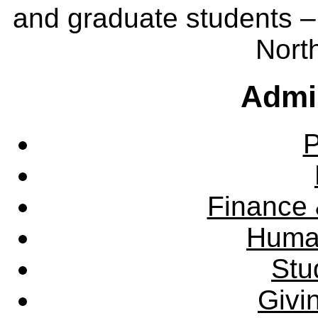
and graduate students – 
Nort
Admin
P
Finance 
Huma
Stu
Givi