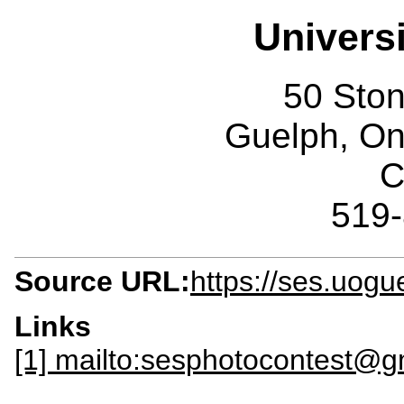
Univers
50 Sto
Guelph, O
C
519
Source URL:
https://ses.uogu
Links
[1] mailto:sesphotocontest@g