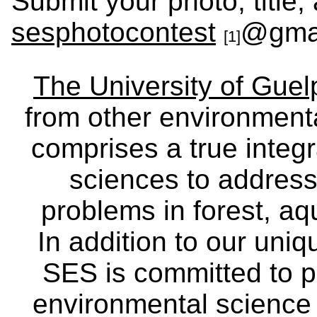
Submit your photo, title, 
sesphotocontest
@gma
[1]
The University of Gue
from other environmenta
comprises a true integra
sciences to address
problems in forest, a
In addition to our uniq
SES is committed to p
environmental science