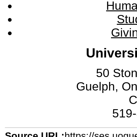
Huma
Stu
Givi
Univers
50 Sto
Guelph, O
C
519
Source URL:
https://ses.uogu