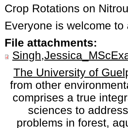
Crop Rotations on Nitro
Everyone is welcome to 
File attachments:
Singh,Jessica_MScExa
The University of Gue
from other environmenta
comprises a true integra
sciences to address
problems in forest, a