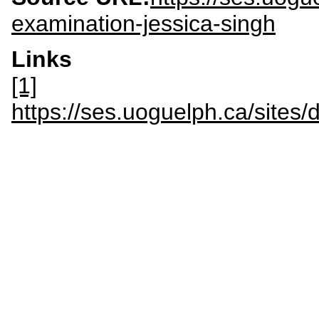
examination-jessica-singh
Links
[1]
https://ses.uoguelph.ca/site