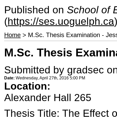
Published on
School of 
(
https://ses.uoguelph.ca
Home
> M.Sc. Thesis Examination - Jes
M.Sc. Thesis Examina
Submitted by
gradsec
on
Date:
Wednesday, April 27th, 2016 5:00 PM
Location:
Alexander Hall 265
Thesis Title: The Effect 