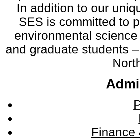
In addition to our uniq
SES is committed to p
environmental science
and graduate students – 
Nort
Admin
P
Finance 