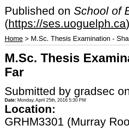
Published on
School of 
(
https://ses.uoguelph.ca
Home
> M.Sc. Thesis Examination - Sha
M.Sc. Thesis Examina
Far
Submitted by
gradsec
on
Date:
Monday, April 25th, 2016 5:30 PM
Location:
GRHM3301 (Murray Ro