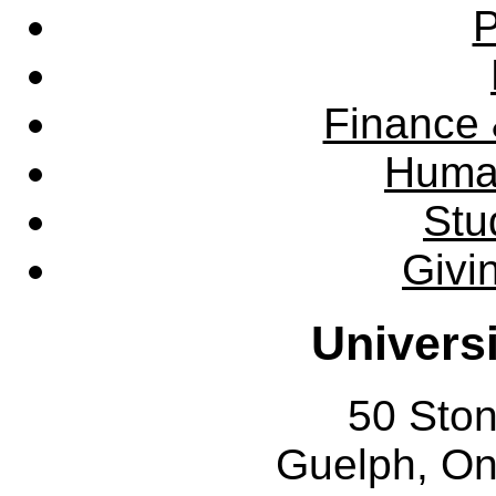
P
Finance 
Huma
Stu
Givi
Univers
50 Sto
Guelph, O