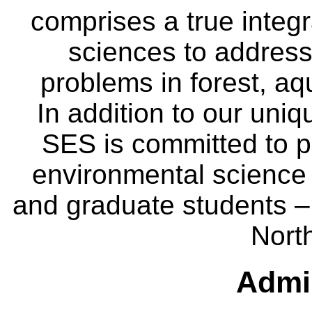
comprises a true integra
sciences to address
problems in forest, a
In addition to our uniq
SES is committed to p
environmental science
and graduate students – 
Nort
Admin