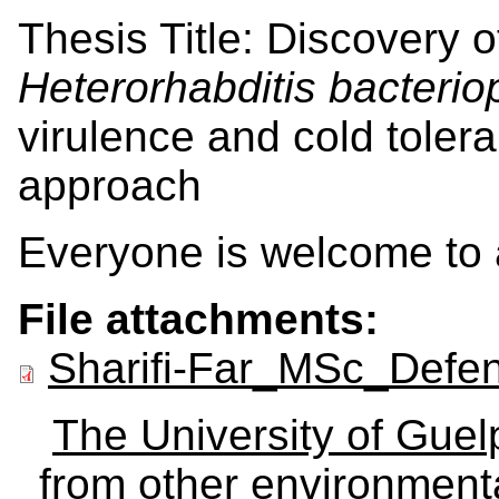
Thesis Title: Discovery o
Heterorhabditis bacterio
virulence and cold tolera
approach
Everyone is welcome to 
File attachments:
Sharifi-Far_MSc_Defe
The University of Gue
from other environmenta