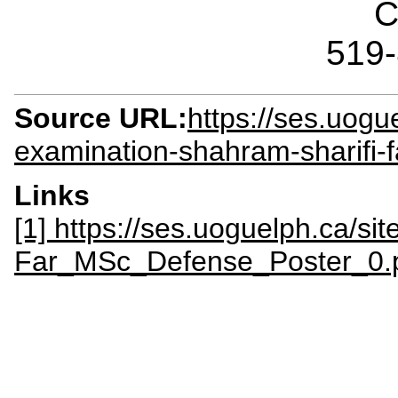
C
519
Source URL:
https://ses.uogu
examination-shahram-sharifi-f
Links
[1] https://ses.uoguelph.ca/site
Far_MSc_Defense_Poster_0.