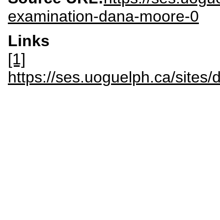
examination-dana-moore-0
Links
[1]
https://ses.uoguelph.ca/site