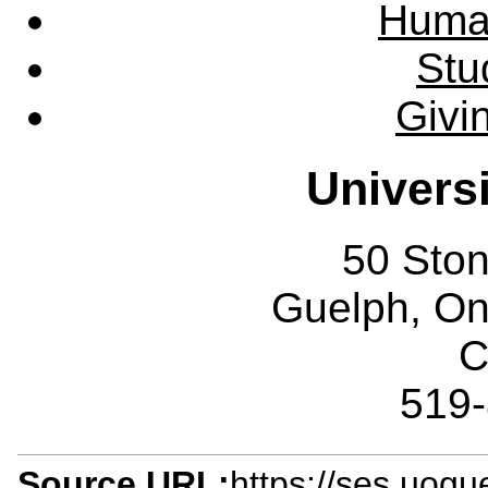
Huma
Stu
Givi
Univers
50 Sto
Guelph, O
C
519
Source URL:
https://ses.uogu