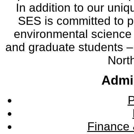
In addition to our uniq
SES is committed to p
environmental science
and graduate students – 
Nort
Admin
P
Finance 