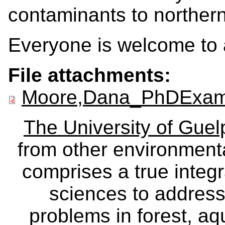
contaminants to northern
Everyone is welcome to 
File attachments:
Moore,Dana_PhDExamP
The University of Gue
from other environmenta
comprises a true integra
sciences to address
problems in forest, a