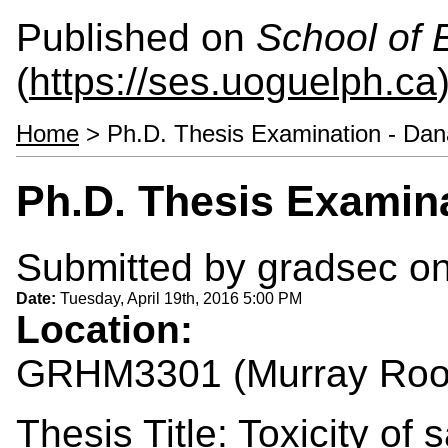
Published on
School of 
(
https://ses.uoguelph.ca
Home
> Ph.D. Thesis Examination - Da
Ph.D. Thesis Examin
Submitted by
gradsec
on
Date:
Tuesday, April 19th, 2016 5:00 PM
Location:
GRHM3301 (Murray Ro
Thesis Title: Toxicity of