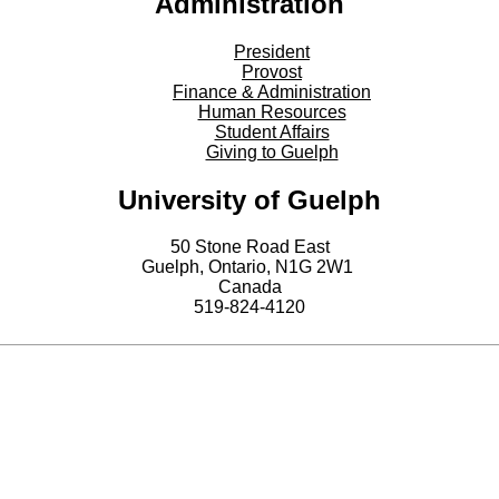
Administration
President
Provost
Finance & Administration
Human Resources
Student Affairs
Giving to Guelph
University of Guelph
50 Stone Road East
Guelph, Ontario, N1G 2W1
Canada
519-824-4120