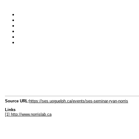
Source URL:
https://ses.uoguelph.ca/events/ses-seminar-ryan-norris
Links
[1] http://www.norrislab.ca