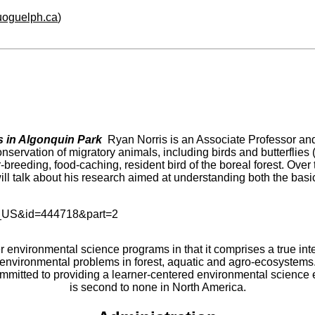
.uoguelph.ca
)
ys in Algonquin
Park
Ryan Norris is an Associate Professor and
servation of migratory animals, including birds and butterflies 
-breeding, food-caching, resident bird of the boreal forest. Ove
ill talk about his research aimed at understanding both the basic
er environmental science programs in that it comprises a true int
environmental problems in forest, aquatic and agro-ecosystems
committed to providing a learner-centered environmental scienc
is second to none in North America.