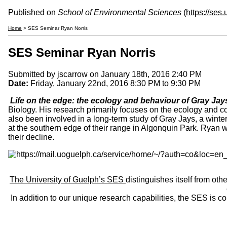
Published on
School of Environmental Sciences
(
https://ses
Home
> SES Seminar Ryan Norris
SES Seminar Ryan Norris
Submitted by
jscarrow
on January 18th, 2016 2:40 PM
Date:
Friday, January 22nd, 2016
8:30 PM
to
9:30 PM
Life on the edge: the ecology and behaviour of Gray Ja
Biology. His research primarily focuses on the ecology and con
also been involved in a long-term study of Gray Jays, a winter
at the southern edge of their range in Algonquin Park. Ryan w
their decline.
The University of Guelph’s SES
distinguishes itself from oth
In addition to our unique research capabilities, the SES is 