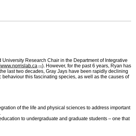
 University Research Chair in the Department of Integrative
(
www.norrislab.ca
). However, for the past 6 years, Ryan has
[1]
r the last two decades, Gray Jays have been rapidly declining
 behaviour this fascinating species, as well as the causes of
egration of the life and physical sciences to address important
.
e education to undergraduate and graduate students – one that