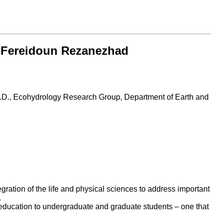
r. Fereidoun Rezanezhad
.D.,
Ecohydrology Research Group, Department of Earth and
egration of the life and physical sciences to address important
.
e education to undergraduate and graduate students – one that