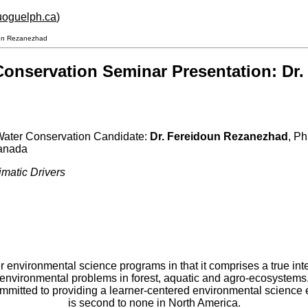
.uoguelph.ca
)
doun Rezanezhad
 Conservation Seminar Presentation: D
 Water Conservation Candidate:
Dr. Fereidoun Rezanezhad
,
Ph
Canada
matic Drivers
er environmental science programs in that it comprises a true int
environmental problems in forest, aquatic and agro-ecosystems
committed to providing a learner-centered environmental scienc
is second to none in North America.