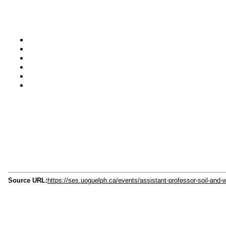
Source URL:
https://ses.uoguelph.ca/events/assistant-professor-soil-and-