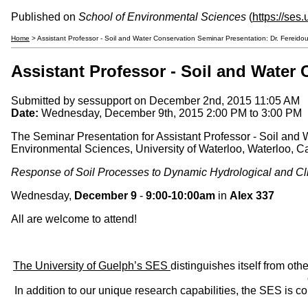
Published on
School of Environmental Sciences
(
https://ses
Home
> Assistant Professor - Soil and Water Conservation Seminar Presentation: Dr. Ferei
Assistant Professor - Soil and Water
Submitted by
sessupport
on December 2nd, 2015 11:05 AM
Date:
Wednesday, December 9th, 2015
2:00 PM
to
3:00 PM
The Seminar Presentation for Assistant Professor - Soil and
Environmental Sciences, University of Waterloo, Waterloo, 
Response of Soil Processes to Dynamic Hydrological and Cli
Wednesday,
December 9
-
9:00-10:00am
in
Alex 337
All are welcome to attend!
The University of Guelph’s SES
distinguishes itself from oth
In addition to our unique research capabilities, the SES is 