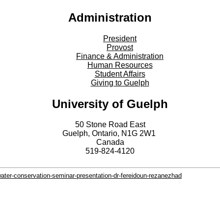
Administration
President
Provost
Finance & Administration
Human Resources
Student Affairs
Giving to Guelph
University of Guelph
50 Stone Road East
Guelph, Ontario, N1G 2W1
Canada
519-824-4120
water-conservation-seminar-presentation-dr-fereidoun-rezanezhad