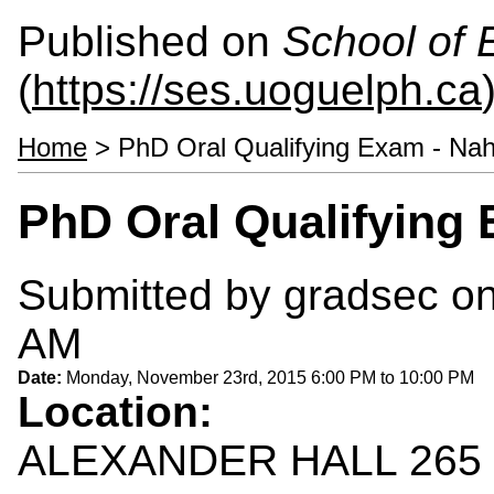
Published on
School of 
(
https://ses.uoguelph.ca
Home
> PhD Oral Qualifying Exam - Na
PhD Oral Qualifying
Submitted by
gradsec
on
AM
Date:
Monday, November 23rd, 2015
6:00 PM
to
10:00 PM
Location:
ALEXANDER HALL 265