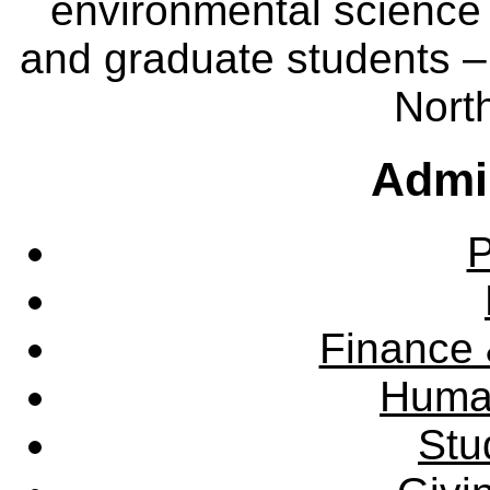
environmental science
and graduate students – 
Nort
Admin
P
Finance 
Huma
Stu