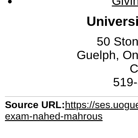
Givi
Univers
50 Sto
Guelph, O
C
519
Source URL:
https://ses.uogu
exam-nahed-mahrous