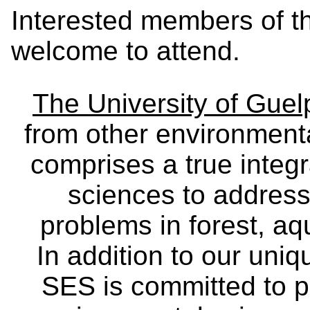
Interested members of th
welcome to attend.
The University of Gue
from other environmenta
comprises a true integra
sciences to address
problems in forest, a
In addition to our uniq
SES is committed to p