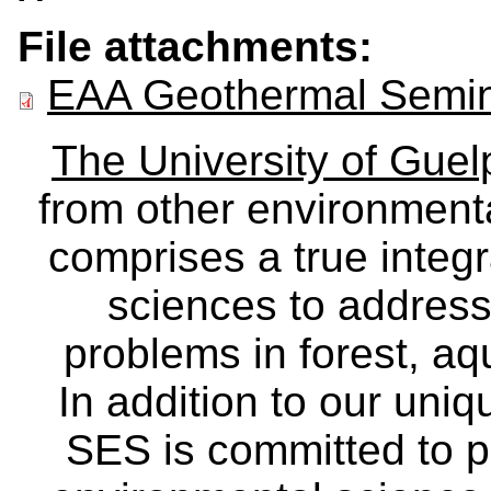
File attachments:
EAA Geothermal Semina
The University of Gue
from other environmenta
comprises a true integra
sciences to address
problems in forest, a
In addition to our uniq
SES is committed to p