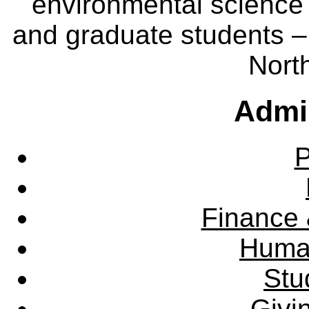
environmental science
and graduate students – 
Nort
Admin
P
Finance 
Huma
Stu
Givi