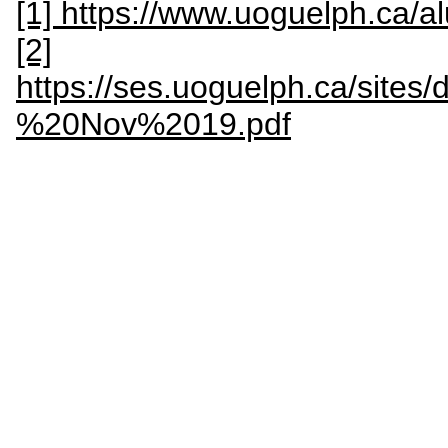
[1] https://www.uoguelph.ca/
[2]
https://ses.uoguelph.ca/site
%20Nov%2019.pdf