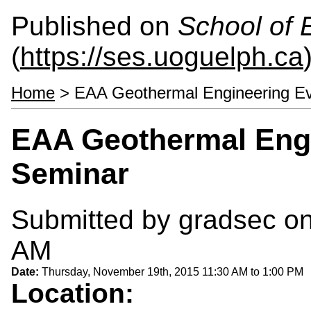
Published on
School of 
(
https://ses.uoguelph.ca
Home
> EAA Geothermal Engineering E
EAA Geothermal Eng
Seminar
Submitted by
gradsec
on
AM
Date:
Thursday, November 19th, 2015
11:30 AM
to
1:00 PM
Location: