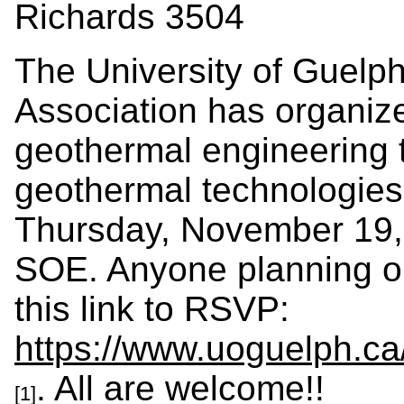
Richards 3504
The University of Guelp
Association has
organize
geothermal engineering t
geothermal technologies
Thursday, November 19, 
SOE. A
nyone planning o
this link to RSVP:
https://www.uoguelph.c
. All are welcome!!
[1]