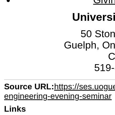
Univers
50 Sto
Guelph, O
C
519
Source URL:
https://ses.uog
engineering-evening-seminar
Links