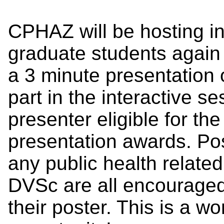
CPHAZ will be hosting in
graduate students again 
a 3 minute presentation 
part in the interactive s
presenter eligible for th
presentation awards. Po
any public health relat
DVSc are all encouraged 
their poster. This is a w