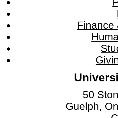
P
Finance 
Huma
Stu
Givi
Univers
50 Sto
Guelph, O
C