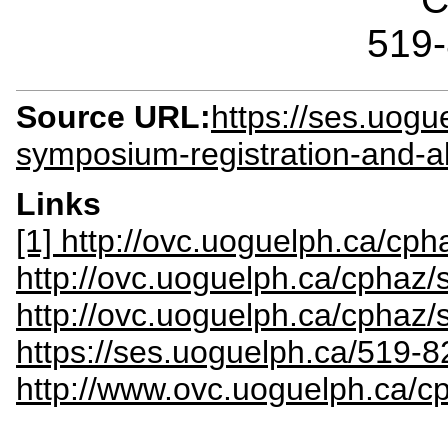
519
Source URL:
https://ses.uog
symposium-registration-and-
Links
[1] http://ovc.uoguelph.ca/c
http://ovc.uoguelph.ca/cphaz
http://ovc.uoguelph.ca/cphaz/
https://ses.uoguelph.ca/519-
http://www.ovc.uoguelph.ca/c