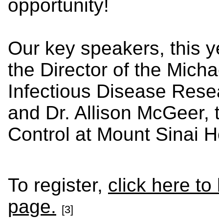
opportunity!
Our key speakers, this ye
the Director of the Micha
Infectious Disease Rese
and Dr. Allison McGeer, t
Control at Mount Sinai H
To register,
click here to
page.
[3]