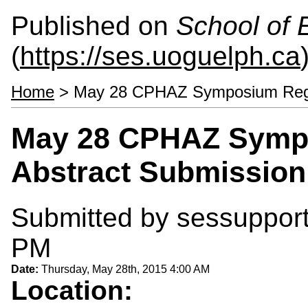
Published on
School of 
(
https://ses.uoguelph.ca
Home
> May 28 CPHAZ Symposium Regist
May 28 CPHAZ Sympo
Abstract Submission
Submitted by
sessuppor
PM
Date:
Thursday, May 28th, 2015 4:00 AM
Location: