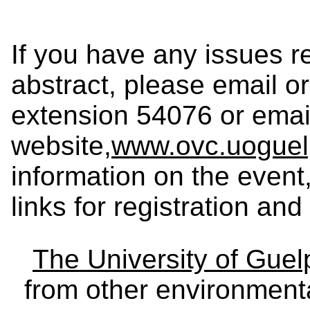
If you have any issues re
abstract, please email or
extension 54076 or ema
website,
www.ovc.uoguel
information on the event
links for registration an
The University of Gue
from other environmenta