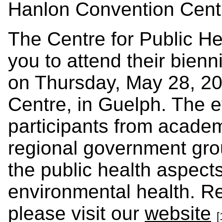
Hanlon Convention Cent
The Centre for Public H
you to attend their bien
on Thursday,
May 28, 2
Centre, in Guelph. The e
participants from academ
regional government gr
the public health aspect
environmental health. Re
please visit our
website
[