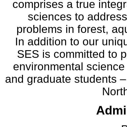
comprises a true integra
sciences to address
problems in forest, a
In addition to our uniq
SES is committed to p
environmental science
and graduate students – 
Nort
Admin