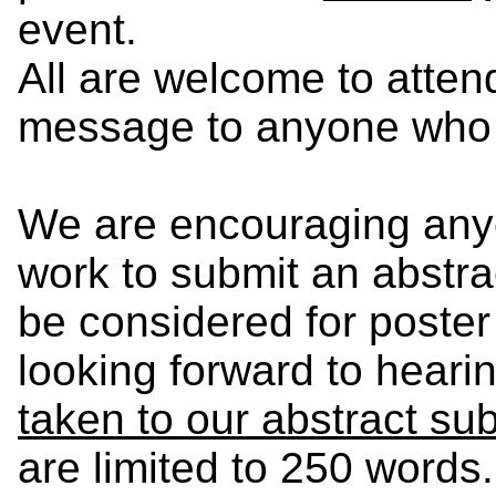
event.
All are welcome to atten
message to anyone who m
We are encouraging anyo
work to submit an abstra
be considered for poster
looking forward to heari
taken to our abstract s
are limited to 250 words