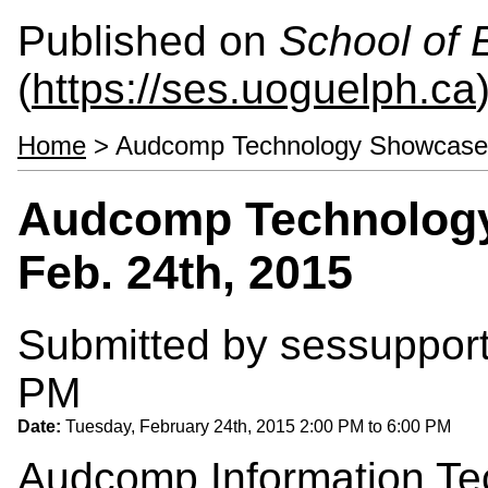
Published on
School of 
(
https://ses.uoguelph.ca
Home
> Audcomp Technology Showcase a
Audcomp Technology
Feb. 24th, 2015
Submitted by
sessuppor
PM
Date:
Tuesday, February 24th, 2015
2:00 PM
to
6:00 PM
Audcomp
Information Te