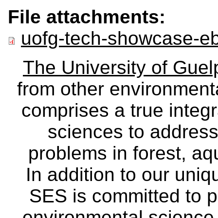
File attachments:
uofg-tech-showcase-eb
The University of Gue
from other environmenta
comprises a true integra
sciences to address
problems in forest, a
In addition to our uniq
SES is committed to p
environmental science