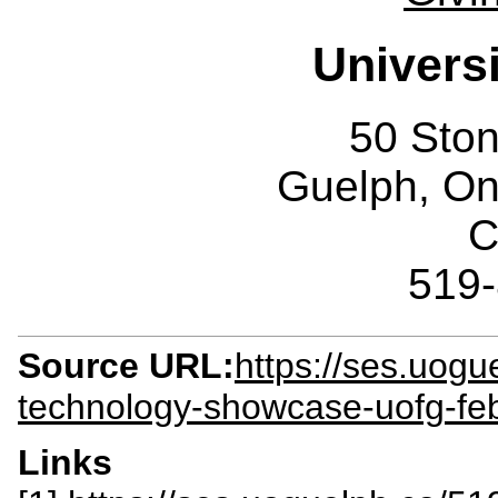
Univers
50 Sto
Guelph, O
C
519
Source URL:
https://ses.uog
technology-showcase-uofg-fe
Links