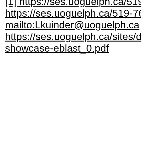
[1] https://ses.uoguelph.ca/5
https://ses.uoguelph.ca/519-
mailto:Lkuinder@uoguelph.ca
https://ses.uoguelph.ca/sites/d
showcase-eblast_0.pdf