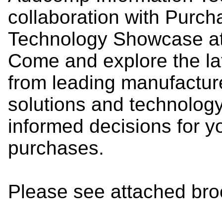
collaboration with Purch
Technology Showcase at 
Come and explore the lat
from leading manufactur
solutions and technolog
informed decisions for y
purchases.
Please see attached broch