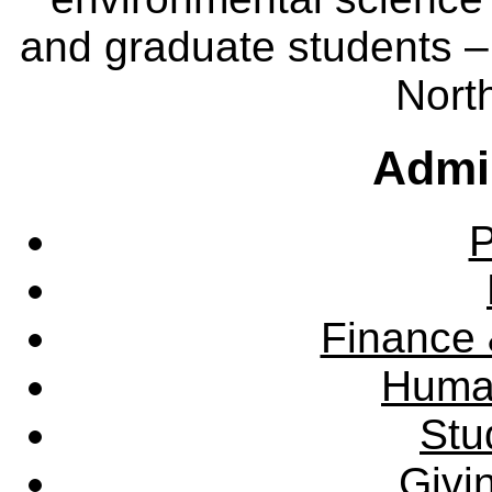
and graduate students – 
Nort
Admin
P
Finance 
Huma
Stu
Givi