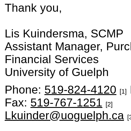
Thank you,
Lis Kuindersma, SCMP
Assistant Manager, Purc
Financial Services
University of Guelph
Phone:
519-824-4120
[1]
Fax:
519-767-1251
[2]
Lkuinder@uoguelph.ca
[