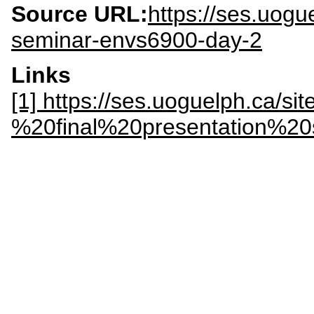
Source URL:
https://ses.uogu
seminar-envs6900-day-2
Links
[1] https://ses.uoguelph.ca/si
%20final%20presentation%2