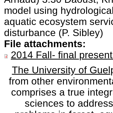
model using hydrological 
aquatic ecosystem service
disturbance (P. Sibley)
File attachments:
2014 Fall- final presen
The University of Gue
from other environmenta
comprises a true integra
sciences to address