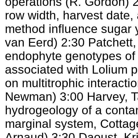
operations (R. Gordon)
row width, harvest date, a
method influence sugar y
van Eerd) 2:30 Patchett,
endophyte genotypes of 
associated with Lolium p
on multitrophic interacti
Newman) 3:00 Harvey, T
hydrogeology of a contam
marginal system, Cottag
Arnaud) 3:30 Daoust, Kri