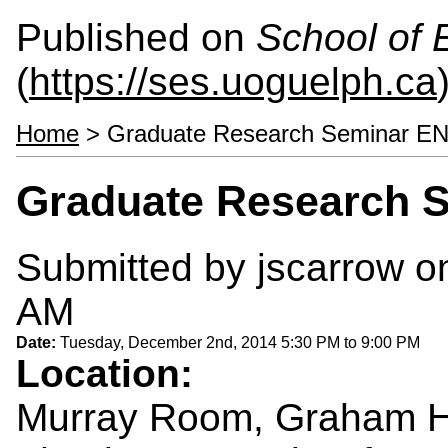
Published on
School of 
(
https://ses.uoguelph.ca
Home
> Graduate Research Seminar E
Graduate Research 
Submitted by
jscarrow
on
AM
Date:
Tuesday, December 2nd, 2014
5:30 PM
to
9:00 PM
Location:
Murray Room, Graham H