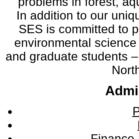
problems in forest, a
In addition to our uniq
SES is committed to p
environmental science
and graduate students – 
Nort
Admin
P
Finance 