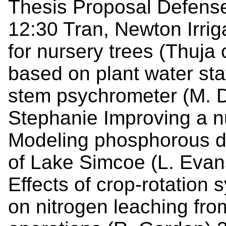
Thesis Proposal Defenses
12:30 Tran, Newton Irri
for nursery trees (Thuja
based on plant water st
stem psychrometer (M. D
Stephanie Improving a n
Modeling phosphorous dyn
of Lake Simcoe (L. Evans)
Effects of crop-rotation
on nitrogen leaching fro