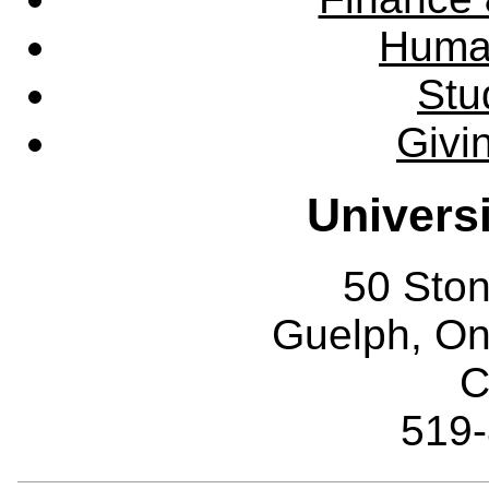
Huma
Stu
Givi
Univers
50 Sto
Guelph, O
C
519