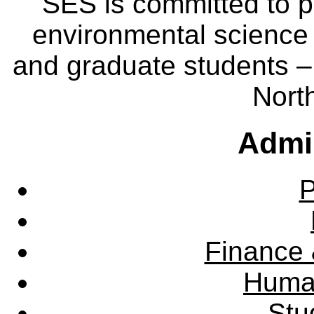
SES is committed to p
environmental science
and graduate students – 
Nort
Admin
P
Finance 
Huma
Stu