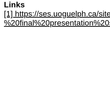
Links
[1] https://ses.uoguelph.ca/si
%20final%20presentation%2