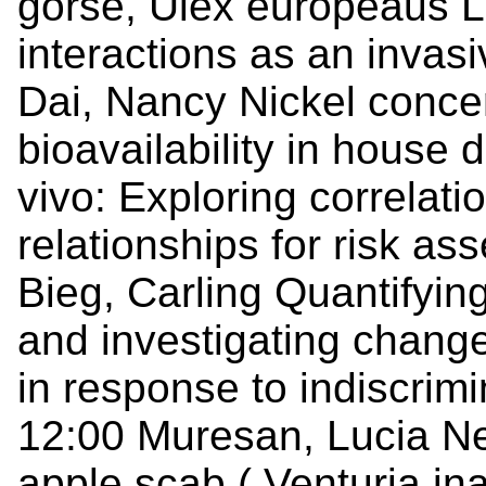
gorse, Ulex europeaus L.
interactions as an invas
Dai, Nancy Nickel concen
bioavailability in house 
vivo: Exploring correlat
relationships for risk a
Bieg, Carling Quantifyin
and investigating change
in response to indiscrim
12:00 Muresan, Lucia Ne
apple scab ( Venturia ina