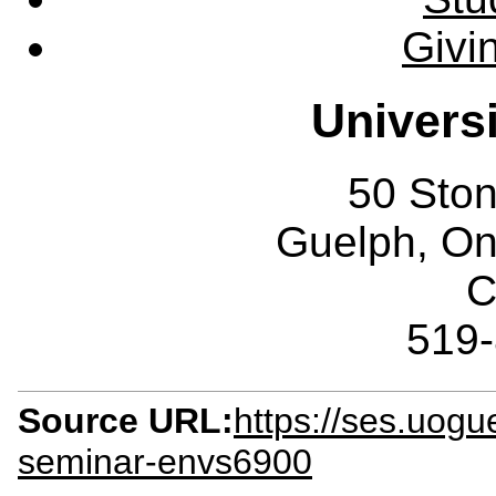
Givi
Univers
50 Sto
Guelph, O
C
519
Source URL:
https://ses.uogu
seminar-envs6900