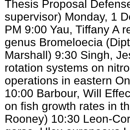
Thesis Proposal Defenses
supervisor) Monday, 1 
PM 9:00 Yau, Tiffany A r
genus Bromeloecia (Dipt
Marshall) 9:30 Singh, Je
rotation systems on nitr
operations in eastern On
10:00 Barbour, Will Effec
on fish growth rates in 
Rooney) 10:30 Leon-Cord