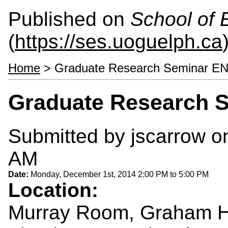
Published on
School of 
(
https://ses.uoguelph.ca
Home
> Graduate Research Seminar E
Graduate Research 
Submitted by
jscarrow
on
AM
Date:
Monday, December 1st, 2014
2:00 PM
to
5:00 PM
Location:
Murray Room, Graham H