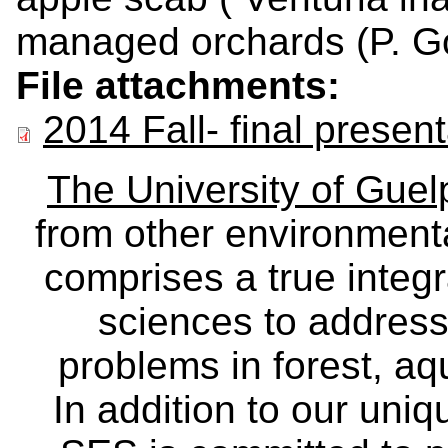
managed orchards (P. Go
File attachments:
2014 Fall- final presen
The University of Gue
from other environmenta
comprises a true integra
sciences to address
problems in forest, a
In addition to our uniq