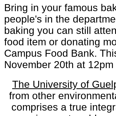
Bring in your famous bak
people's in the departmen
baking you can still atte
food item or donating mo
Campus Food Bank. This 
November 20th at 12pm 
The University of Gue
from other environmenta
comprises a true integra