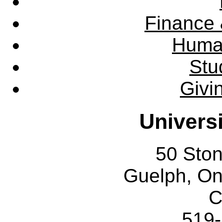
Finance 
Huma
Stu
Givi
Univers
50 Sto
Guelph, O
C
519