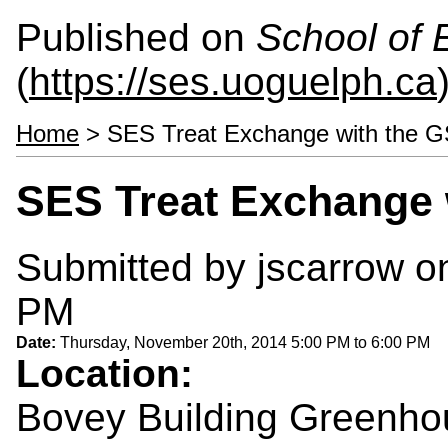
Published on
School of 
(
https://ses.uoguelph.ca
Home
> SES Treat Exchange with the 
SES Treat Exchange 
Submitted by
jscarrow
on
PM
Date:
Thursday, November 20th, 2014
5:00 PM
to
6:00 PM
Location:
Bovey Building Greenh