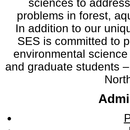
sciences to address
problems in forest, a
In addition to our uniq
SES is committed to p
environmental science
and graduate students – 
Nort
Admin
P