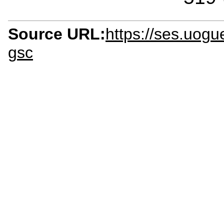
Source URL:
https://ses.uogu
gsc